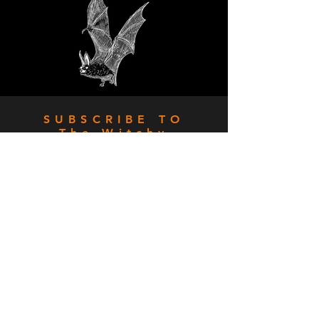
SUBSCRIBE TO
The Witchy
Stitcher
Sign up for special deals,
killer freebies and whole lot
of stitchy fun!
SIGN UP!