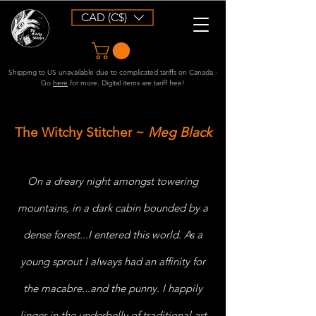
CAD (C$)
Shipping to US unavailable due to complicated tariffs on Canada -
Go
here
for more. Digital items are tariff free!
The Witchy Stitcher
~
Meg
Black
On a dreary night amongst towering
mountains, in a dark cabin bounded by a
dense forest...I entered this world. As a
young sprout I always had an affinity for
the macabre...and the punny. I happily
linger in the underbelly of traditional art