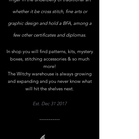
whether it be cross stitch, fine arts or
graphic design and hold a BFA, among a
few other certificates and diplomas.
In shop you will find patterns, kits, mystery
boxes, stitching
accessories & so much
more!
The Witchy warehouse is always growing
and expanding and you never know what
will hit the shelves next.
Est. Dec 31 2017
-----------