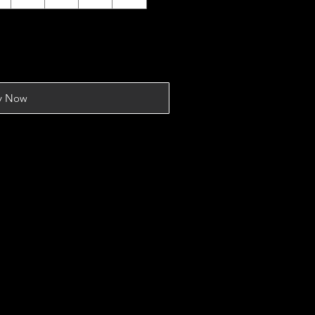
y Now