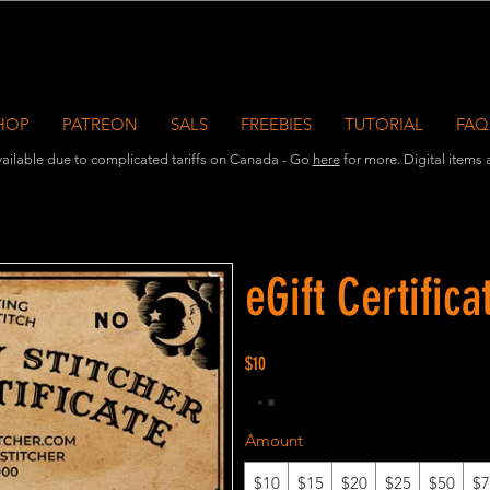
HOP
PATREON
SALS
FREEBIES
TUTORIAL
FAQ
ailable due to complicated tariffs on Canada - Go
here
for more. Digital items ar
eGift Certifica
$10
Amount
$10
$15
$20
$25
$50
$7