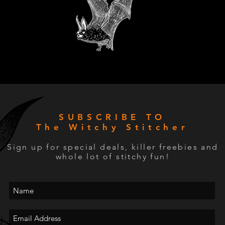
SUBSCRIBE TO
The Witchy Stitcher
Sign up for special deals, killer freebies and
whole lot of stitchy fun!