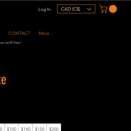
CAD (C$)
Log In
CONTACT
More...
e tariff free!
te
0
$100
$140
$150
$200