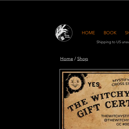
HOME
BOOK
S
Shipping to US unav
Home
/
Shop