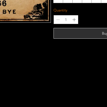
Quantity
Bu