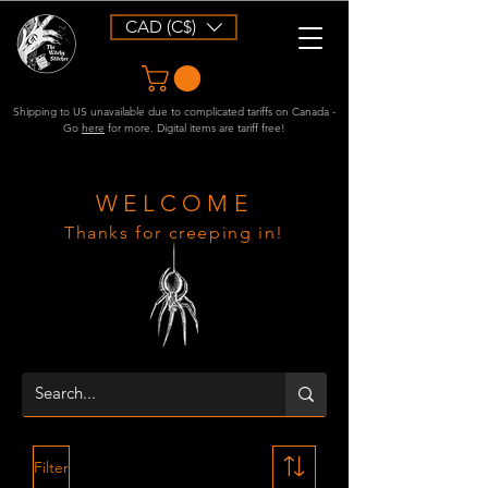
CAD (C$)
Shipping to US unavailable due to complicated tariffs on Canada -
Go
here
for more. Digital items are tariff free!
WELCOME
Thanks for creeping in!
Filter