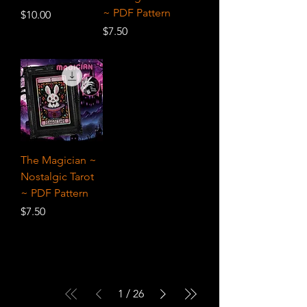
~ PDF Pattern
Price
$10.00
Price
$7.50
The Magician ~
Nostalgic Tarot
~ PDF Pattern
Price
$7.50
1
/
26