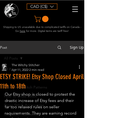
CAD (C$)
Shipping to US unavailable due to complicated tariffs on Canada -
Go
here
for more. Digital items are tariff free!
Sign Up
Post
All Posts
The Witchy Stitcher
All Posts
Apr 11, 2022
2 min read
ETSY STRIKE! Etsy Shop Closed April
Gothic, Witchy Horror Cross Stitch
11th to 18th
Free Cross Stitch Patterns
Our Etsy shop is closed to protest the 
How To Cross Stitch
drastic increase of Etsy fees and their 
Cross Stitch Accessories
far too relaxed rules on seller 
requirements. They are earning record 
Magazine Publications