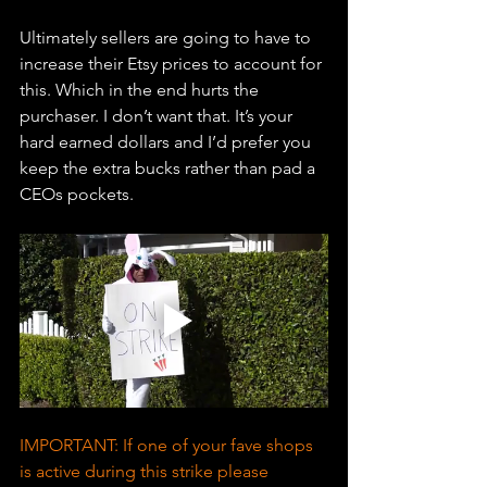
Ultimately sellers are going to have to 
increase their Etsy prices to account for 
this. Which in the end hurts the 
purchaser. I don’t want that. It’s your 
hard earned dollars and I’d prefer you 
keep the extra bucks rather than pad a 
CEOs pockets. 
IMPORTANT: If one of your fave shops 
is active during this strike please 