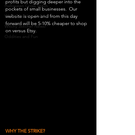
profits but digging deeper into the 
Halloween Cross Stitch
pockets of small businesses.  Our 
Witchy Stitcher Collabs
website is open and from this day 
forward will be 5-10% cheaper to shop 
Witchy Stitcher News!
on versus Etsy.
Oddities and Fun
WHY THE STRIKE?