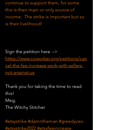
continue to support them, for some 
this is their main or only source of 
income.  The strike is important but so 
is their livelihood!
Sign the petition here --> 
https://www.coworker.org/petitions/can
cel-the-fee-increase-work-with-sellers-
not-against-us
Thank you for taking the time to read 
this!
Meg,
The Witchy Stitcher
#etsystrike
#damntheman
#greedyceo
#etsystrike2022
#etsyfeeincrease