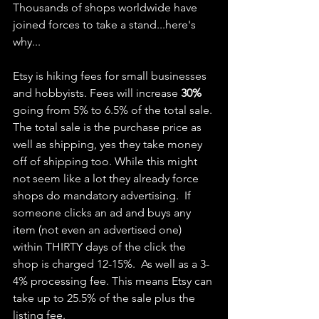
Thousands of shops worldwide have 
joined forces to take a stand...here's 
why...
Etsy is hiking fees for small businesses 
and hobbyists. Fees will increase 
30%
going from 5% to 6.5% of the total sale. 
The total sale is the purchase price as 
well as shipping, yes they take money 
off of shipping too. While this might 
not seem like a lot they already force 
shops do mandatory advertising.  If 
someone clicks an ad and buys any 
item (not even an advertised one) 
within THIRTY days of the click the 
shop is charged 12-15%.  As well as a 3-
4% processing fee. This means Etsy can 
take up to 25.5% of the sale plus the 
listing fee.  