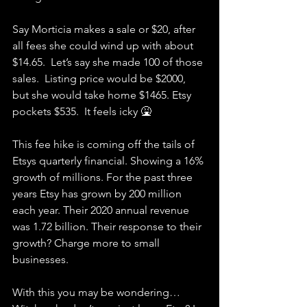
Say Morticia makes a sale or $20, after 
all fees she could wind up with about 
$14.65.  Let’s say she made 100 of those 
sales.  Listing price would be $2000, 
but she would take home $1465. Etsy 
pockets $535.  It feels icky 🤮
This fee hike is coming off the tails of 
Etsys quarterly financial. Showing a 16% 
growth of millions. For the past three 
years Etsy has grown by 200 million 
each year. Their 2020 annual revenue 
was 1.72 billion. Their response to their 
growth? Charge more to small 
businesses. 
With this you may be wondering…