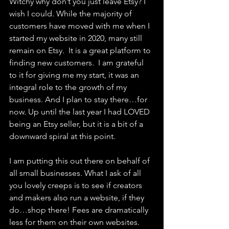
Witchy why don’t you just leave Etsy? I 
wish I could. While the majority of 
customers have moved with me when I 
started my website in 2020, many still 
remain on Etsy.  It is a great platform to 
finding new customers.  I am grateful 
to it for giving me my start, it was an 
integral role to the growth of my 
business. And I plan to stay there…for 
now. Up until the last year I had LOVED 
being an Etsy seller, but it is a bit of a 
downward spiral at this point.
I am putting this out there on behalf of 
all small businesses. What I ask of all 
you lovely creeps is to see if creators 
and makers also run a website, if they 
do…shop there! Fees are dramatically 
less for them on their own websites.