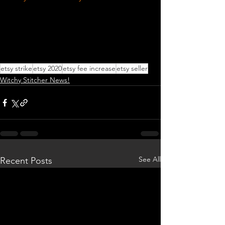
etsy strike
etsy 2020
etsy fee increase
etsy seller
Witchy Stitcher News!
See All
Recent Posts