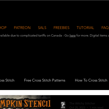
HOP
PATREON
SALS
FREEBIES
TUTORIAL
FAQ
ailable due to complicated tariffs on Canada - Go
here
for more. Digital items ar
ss Stitch
Free Cross Stitch Patterns
How To Cross Stitch
azine Publications
Halloween Cross Stitch
Witchy Stitche
The Witchy Stitcher
Oct 25, 2023
1 min read