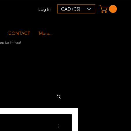
CAD (C$)
Log In
CONTACT
More...
e tariff free!
r Collabs