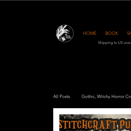
HOME
BOOK
S
Shipping to US unav
All Posts
Gothic, Witchy Horror Cro
Cross Stitch Accessories
Mag