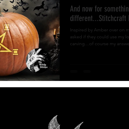
And now for somethin
ies and Fun
different...Stitchcraft
Inspired by Amber over on m
asked if they could use my 
carving....of course my answer