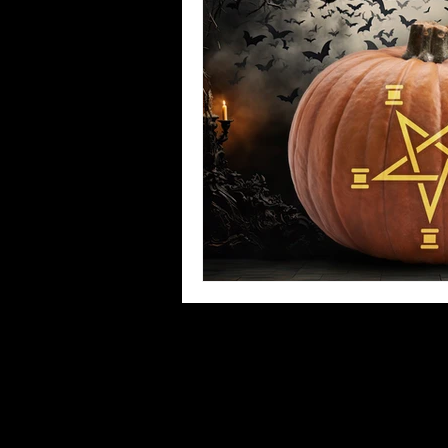
Witchy Stitcher News!
Oddit