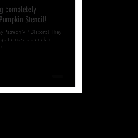
g completely
 Pumpkin Stencil!
y Patreon VIP Discord! They
logo to make a pumpkin
...