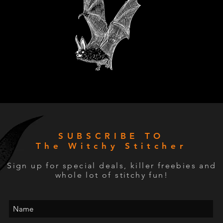
SUBSCRIBE TO
The Witchy Stitcher
Sign up for special deals, killer freebies and
whole lot of stitchy fun!