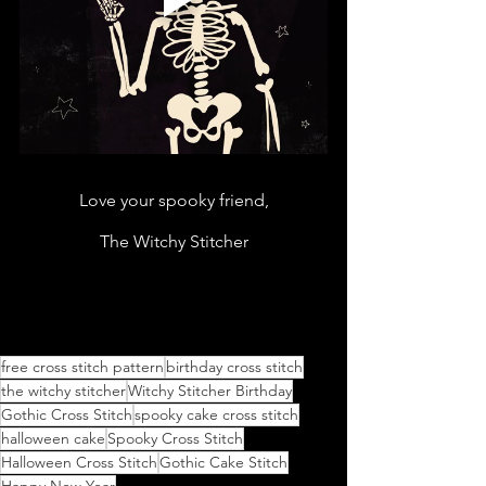
Love your spooky friend,
The Witchy Stitcher
free cross stitch pattern
birthday cross stitch
the witchy stitcher
Witchy Stitcher Birthday
Gothic Cross Stitch
spooky cake cross stitch
halloween cake
Spooky Cross Stitch
Halloween Cross Stitch
Gothic Cake Stitch
Happy New Year