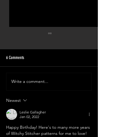
6 Comments
Write a comment...
Witchy Turns 7! The Ghosts Of The
Spooky Cupcake Party! 
Eras Tour Free Pattern!
6!
Newest
Leslie Gallagher
Jan 02, 2022
Happy Birthday! Here's to many more years 
of Witchy Stitcher patterns for me to love!