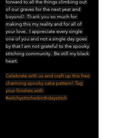
forward to all the things climbing out 
Halloween Cross Stitch
of our graves for the next year and 
Witchy Stitcher Collabs
beyond!  Thank you so much for 
making this my reality and for all of 
Witchy Stitcher News!
your love.  I appreciate every single 
Oddities and Fun
one of you and not a single day goes 
by that I am not grateful to the spooky 
stitching community.  Be still my black 
heart.
Celebrate with us and craft up this free 
charming spooky cake pattern! Tag 
your finishes with 
#witchystitcherbirthdaystitch