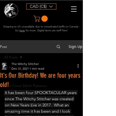
CAD (C$)
Shipping to US unavailable due to complicated tariffs on Canada -
Go
here
for more. Digital items are tariff free!
Sign Up
Post
All Posts
The Witchy Stitcher
All Posts
Dec 31, 2021
1 min read
It's Our Birthday! We are four years
Gothic, Witchy Horror Cross Stitch
old!
Free Cross Stitch Patterns
It has been four SPOOKTACULAR years 
How To Cross Stitch
since The Witchy Stitcher was created 
Cross Stitch Accessories
on New Years Eve in 2017.  What an 
amazing time it has been and I look 
Magazine Publications