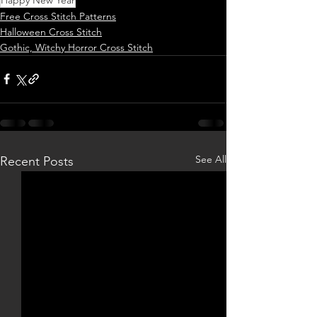
Free Cross Stitch Patterns
Halloween Cross Stitch
Gothic, Witchy Horror Cross Stitch
See All
Recent Posts