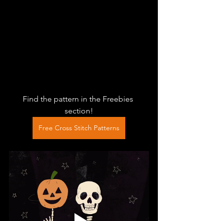
Find the pattern in the Freebies 
section!
Free Cross Stitch Patterns