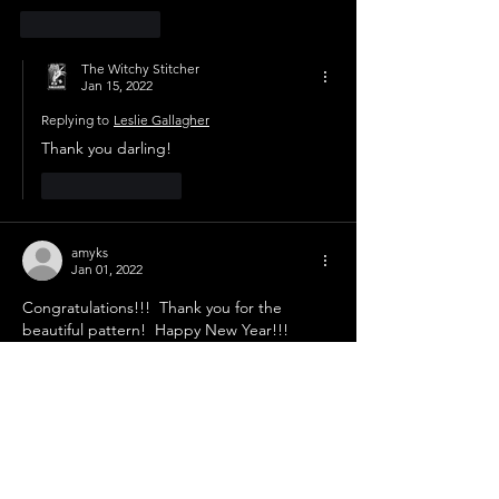
Like
Reply
The Witchy Stitcher
Jan 15, 2022
Replying to
Leslie Gallagher
Thank you darling!
Like
Reply
amyks
Jan 01, 2022
Congratulations!!!  Thank you for the 
beautiful pattern!  Happy New Year!!!
Like
Reply
The Witchy Stitcher
Jan 15, 2022
Replying to
amyks
Thank you sweets!