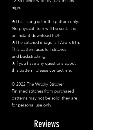
12.36 inches wide by 5.79 inches
high.
★This listing is for the pattern only.
No physical item will be sent. It is
an instant download PDF.
★The stitched image is 173w x 81h.
This pattern uses full stitches
and backstitching.
★If you have any questions about
this pattern, please contact me.
© 2022 The Witchy Stitcher
Finished stitches from purchased
patterns may not be sold, they are
for personal use only.
Reviews