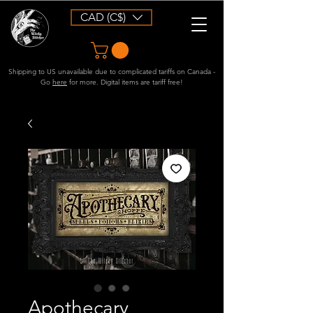
CAD (C$)
Shipping to US unavailable due to complicated tariffs on Canada -
Go
here
for more. Digital items are tariff free!
Apothecary