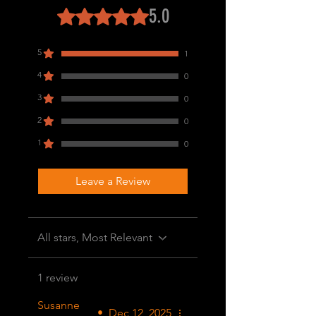
5.0
Rated 5 out of 5 stars.
5
1
4
0
3
0
2
0
1
0
Leave a Review
All stars, Most Relevant
1 review
Susanne
•
Dec 12, 2025