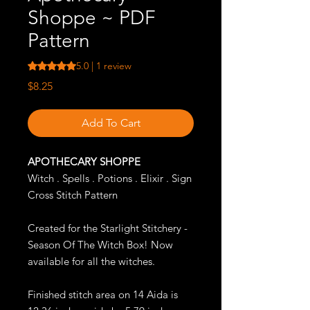
Shoppe ~ PDF
Pattern
Rating is 5.0 out of five stars based on 1 review
5.0 | 1 review
Price
$8.25
Add To Cart
APOTHECARY SHOPPE
Witch . Spells . Potions . Elixir . Sign
Cross Stitch Pattern
Created for the Starlight Stitchery -
Season Of The Witch Box! Now
available for all the witches.
Finished stitch area on 14 Aida is