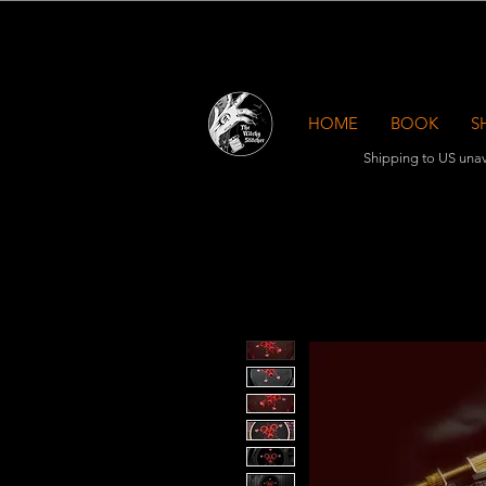
HOME
BOOK
S
Shipping to US unav