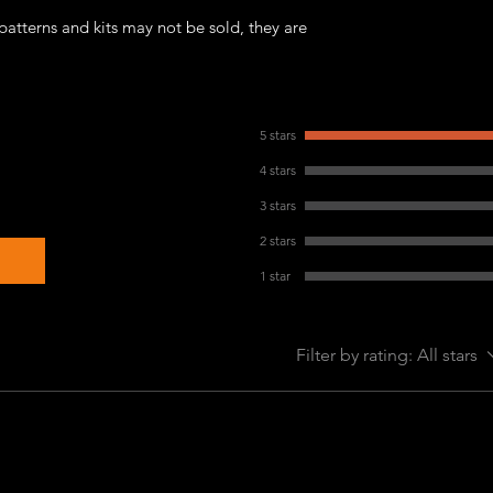
patterns and kits may not be sold, they are
5 stars
4 stars
3 stars
2 stars
1 star
Filter by rating:
All stars