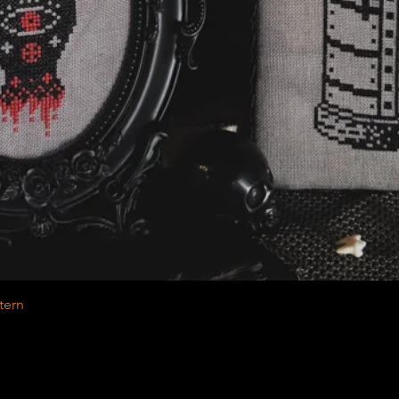
Quick View
tern