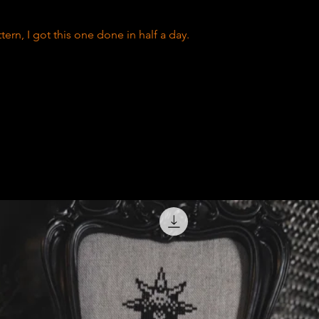
tern, I got this one done in half a day.