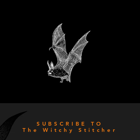
SUBSCRIBE TO
The Witchy Stitcher