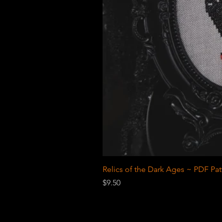
Relics of the Dark Ages ~ PDF Pat
Price
$9.50