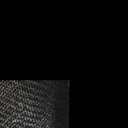
New Arrival