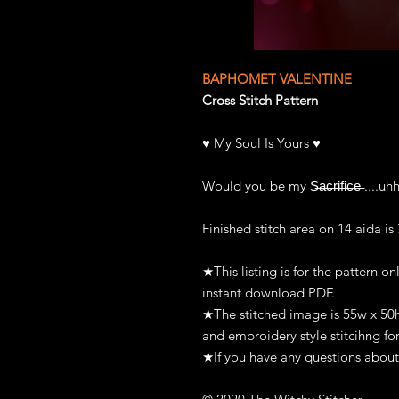
BAPHOMET VALENTINE
Cross Stitch Pattern
♥ My Soul Is Yours ♥
Would you be my S̶a̶c̶r̶i̶f̶i̶c̶e̶ ....u
Finished stitch area on 14 aida is
★This listing is for the pattern on
instant download PDF.
★The stitched image is 55w x 50h s
and embroidery style stitcihng for
★If you have any questions about 