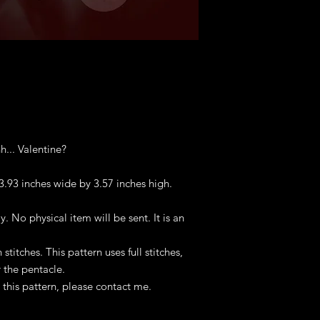
hhh... Valentine?
 3.93 inches wide by 3.57 inches high.
ly. No physical item will be sent. It is an
titches. This pattern uses full stitches,
 the pentacle.
this pattern, please contact me.