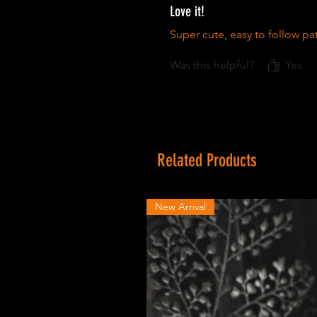
Love it!
Super cute, easy to follow pat
Was this helpful?
Yes
Related Products
New Arrival