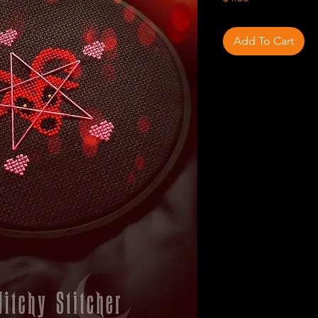
Add To Cart