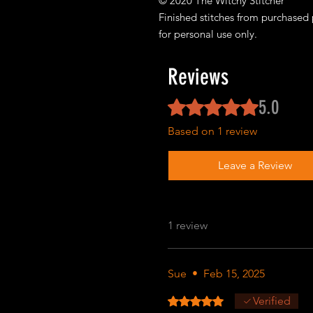
© 2020 The Witchy Stitcher
Finished stitches from purchased 
for personal use only.
Reviews
5.0
Rated 5 out of 5 stars.
Based on 1 review
Leave a Review
1 review
Sue
•
Feb 15, 2025
Rated 5 out of 5 stars.
Verified