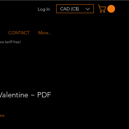
CAD (C$)
Log In
CONTACT
More...
e tariff free!
alentine ~ PDF
f five stars based on 1 review
iew