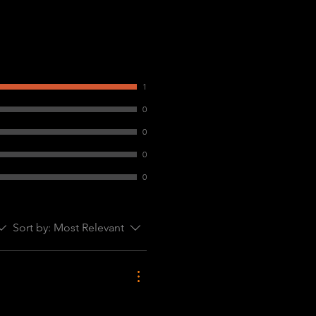
1
0
0
0
0
Sort by:
Most Relevant