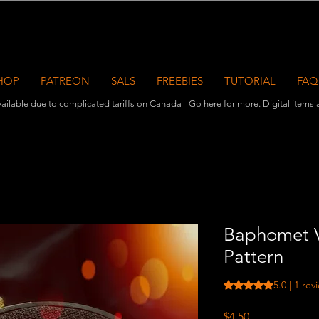
HOP
PATREON
SALS
FREEBIES
TUTORIAL
FAQ
ailable due to complicated tariffs on Canada - Go
here
for more. Digital items ar
Baphomet V
Pattern
Rating is 5.0 out o
5.0 | 1 rev
Price
$4.50