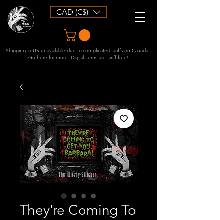
CAD (C$)
Shipping to US unavailable due to complicated tariffs on Canada -
Go
here
for more. Digital items are tariff free!
They're Coming To