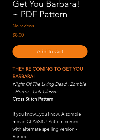
Get You Barbara!
~ PDF Pattern
No reviews
Price
$8.00
Add To Cart
THEY'RE COMING TO GET YOU
BARBARA!
Night Of The Living Dead . Zombie
. Horror . Cult Classic
Cross Stitch Pattern
If you know...you know. A zombie
movie CLASSIC! Pattern comes
with alternate spelling version -
Barbra.