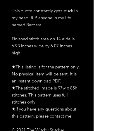
This quote constantly gets stuck in
my head. RIP anyone in my life
named Barbara.
Finished stitch area on 14 aida is
6.93 inches wide by 6.07 inches
high.
★This listing is for the pattern only.
No physical item will be sent. It is
an instant download PDF.
★The stitched image is 97w x 85h
stitches. This pattern uses full
stitches only.
★If you have any questions about
this pattern, please contact me.
© 2021 The Witchy Stitcher