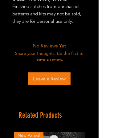
Finished stitches from purchased
patterns and kits may not be sold,
they are for personal use only.
No Reviews Yet
Share your thoughts. Be the first to
leave a review.
Leave a Review
Related Products
New Arrival
New Arrival