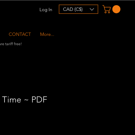
CAD (C$)
Log In
CONTACT
More...
e tariff free!
 Time ~ PDF