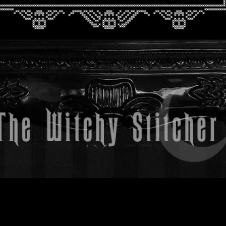
Quick View