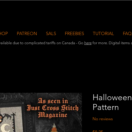
HOP
PATREON
SALS
FREEBIES
TUTORIAL
FAQ
ailable due to complicated tariffs on Canada - Go
here
for more. Digital items ar
Halloween
Pattern
No reviews
Price