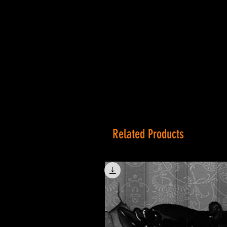
Related Products