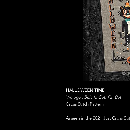
HALLOWEEN TIME
Vintage . Beistle Cat. Fat Bat
Cross Stitch Pattern
As seen in the 2021 Just Cross St