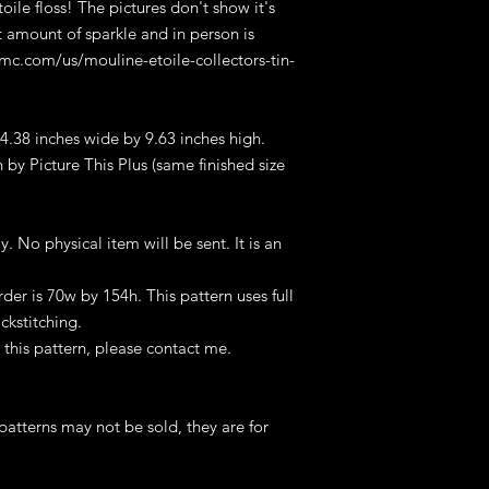
ile floss! The pictures don't show it's
ht amount of sparkle and in person is
dmc.com/us/mouline-etoile-collectors-tin-
 4.38 inches wide by 9.63 inches high.
 by Picture This Plus (same finished size
ly. No physical item will be sent. It is an
er is 70w by 154h. This pattern uses full
ckstitching.
this pattern, please contact me.
patterns may not be sold, they are for