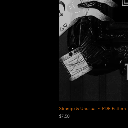
Strange & Unusual ~ PDF Pattern
Price
$7.50