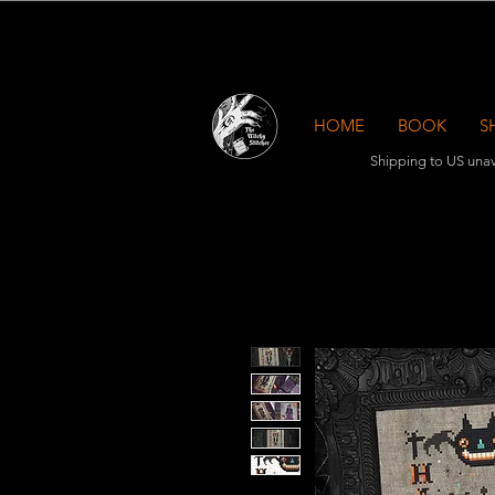
HOME
BOOK
S
Shipping to US unav