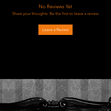
No Reviews Yet
Share your thoughts. Be the first to leave a review.
Leave a Review