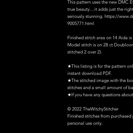
This pattern uses the new DMC Eto
true beauty....it adds just the rig
seriously stunning. https://www.
9005771.html
Finished stitch area on 14 Aida is
Model stitch is on 28 ct Doubloon
stitched 2 over 2).
★This listing is for the pattern on
instant download PDF.
★The stitched image with the bord
stitches and a small amount of ba
★If you have any questions about 
© 2022 TheWitchyStitcher
Finished stitches from purchased 
personal use only.