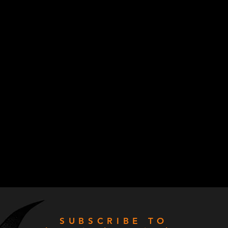
SUBSCRIBE TO