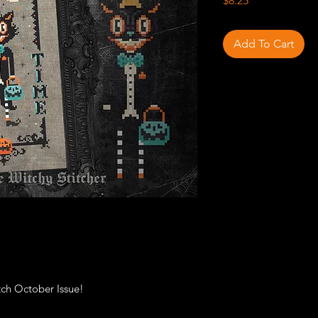
$8.25
Add To Cart
itch October Issue!