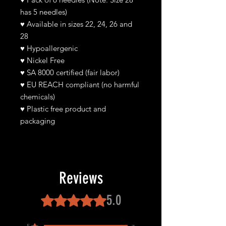
has 5 needles)
♥
Available in sizes 22, 24, 26 and
28
♥
Hypoallergenic
♥
Nickel Free
♥ SA 8000 certified (fair labor)
♥ EU REACH compliant (no harmful
chemicals)
♥ Plastic free product and
packaging
Reviews
5.0
Rated 5 out of 5 stars.
5