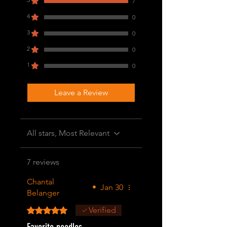
7
4
0
3
0
2
0
1
0
Leave a Review
All stars, Most Relevant
7 reviews
Chantal
•
Jan 30
Belanger
Rated 5 out of 5 stars.
Verified