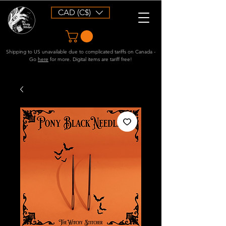
CAD (C$)
Shipping to US unavailable due to complicated tariffs on Canada -
Go
here
for more. Digital items are tariff free!