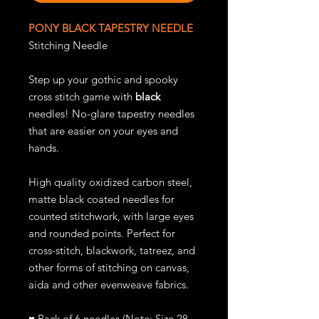
PONY BLACK TAPESTRY NEEDLE
Stitching Needle
Step up your gothic and spooky
cross stitch game with
black
needles! No-glare tapestry needles
that are easier on your eyes and
hands.
High quality oxidized carbon steel,
matte black coated needles for
counted stitchwork, with large eyes
and rounded points. Perfect for
cross-stitch, blackwork, tatreez, and
other forms of stitching on canvas,
aida and other evenweave fabrics.
♥
Pack of 6 needles (Note: Size 28