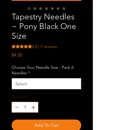
Tapestry Needles
~ Pony Black One
Size
Rating is 5.0 out of five stars based on 7 reviews
5.0 | 7 reviews
Price
$4.50
Choose Your Needle Size - Pack 6
Needles
*
Quantity
*
Add To Cart