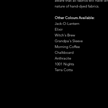
aware that all fabrics will have di
nature of hand-dyed fabrics.
Other Colours Available:
Jack-O-Lantern
Elixir
Witch's Brew
Grandpa's Sleeve
Morning Coffee
Chalkboard
Anthracite
1001 Nights
Terra Cotta