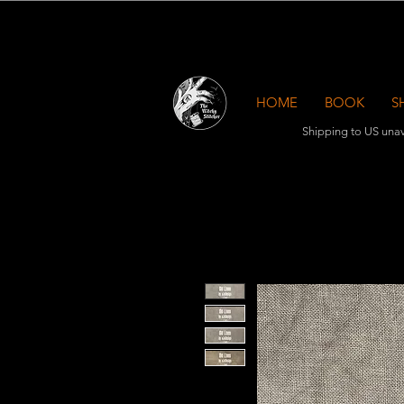
HOME
BOOK
S
Shipping to US unav