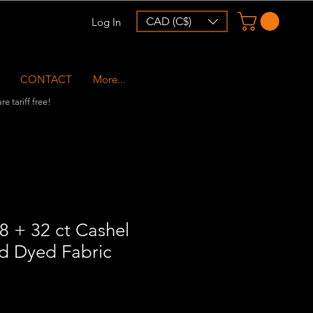
CAD (C$)
Log In
CONTACT
More...
e tariff free!
8 + 32 ct Cashel
nd Dyed Fabric