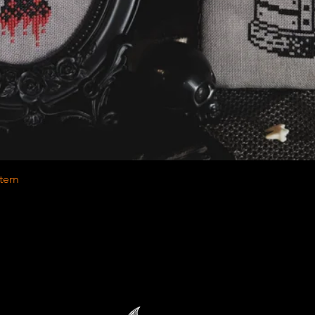
Quick View
tern