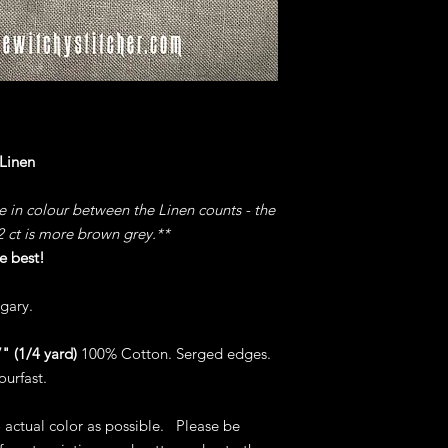
 Linen
ce in colour between the Linen counts - the
32 ct is more brown grey.**
e best!
gary.
" (1/4 yard)
100% Cotton. Serged edges.
ourfast.
o actual color as possible. Please be