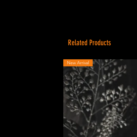
Related Products
New Arrival