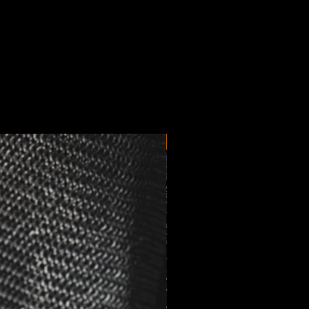
New Arrival