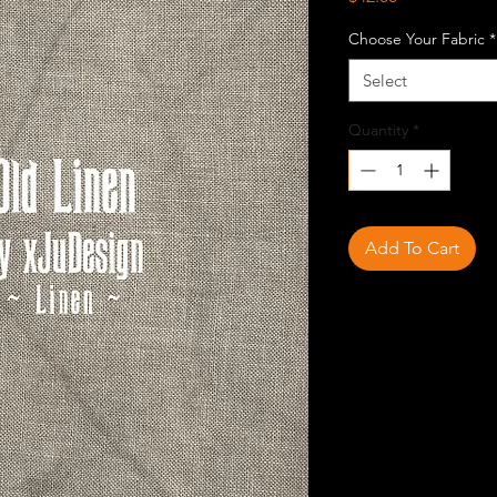
Choose Your Fabric
*
Select
Quantity
*
Add To Cart