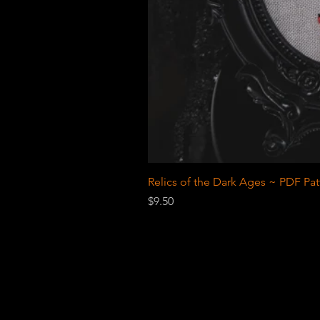
Relics of the Dark Ages ~ PDF Pat
Price
$9.50