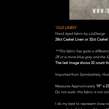
'OLD LINEN'
Hand dyed fabric by xJuDesign
28ct Cashel Linen or 32ct Cashel
**This fabric has quite a differen
28 ct is more blue grey and the 
The last image shows 32 count th
Imported from Szombathely, Hun
Measures Approximately
19" x 27
Do not wash, this fabric is not col
I do my best to represent close t