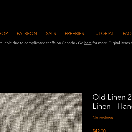
HOP
PATREON
SALS
FREEBIES
TUTORIAL
FAQ
ailable due to complicated tariffs on Canada - Go
here
for more. Digital items ar
Old Linen 2
Linen - Ha
No reviews
Price
$42.00