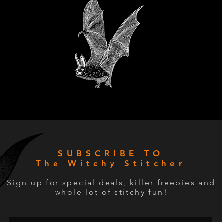
SUBSCRIBE TO
The Witchy Stitcher
Sign up for special deals, killer freebies and
whole lot of stitchy fun!