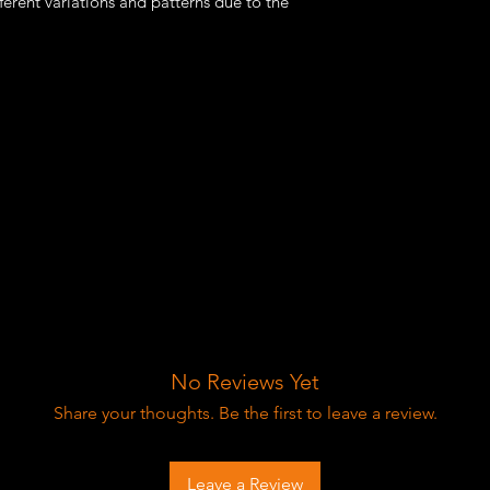
fferent variations and patterns due to the
No Reviews Yet
Share your thoughts. Be the first to leave a review.
Leave a Review