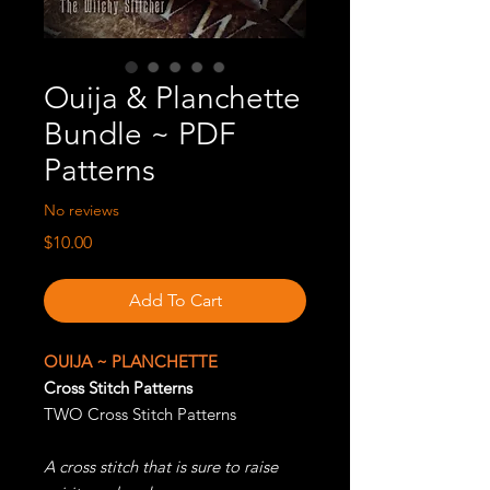
Ouija & Planchette
Bundle ~ PDF
Patterns
No reviews
Price
$10.00
Add To Cart
OUIJA ~ PLANCHETTE
Cross Stitch Patterns
TWO Cross Stitch Patterns
A cross stitch that is sure to raise