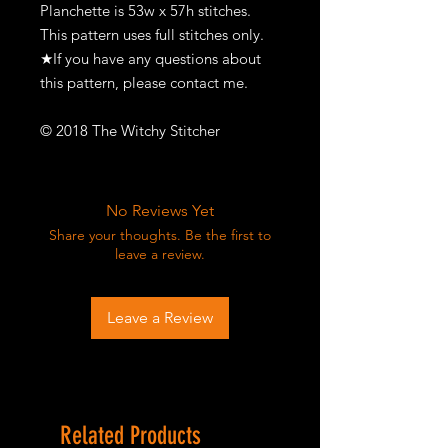
Planchette is 53w x 57h stitches.
This pattern uses full stitches only.
★If you have any questions about
this pattern, please contact me.
© 2018 The Witchy Stitcher
No Reviews Yet
Share your thoughts. Be the first to
leave a review.
Leave a Review
Related Products