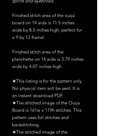
spirits and eyebrows.
Finished stitch area of the ouija
board on 14 aida is 11.5 inches
wide by 8.5 inches high, perfect for
a 9 by 12 frame!
Finished stitch area of the
planchette on 14 aida is 3.79 inches
wide by 4.07 inches high.
★This listing is for the pattern only.
No physical item will be sent. It is
an instant download PDF.
★The stitched image of the Ouija
Board is 161w x 119h stitches. This
pattern uses full stitches and
backstitching.
★The stitched image of the