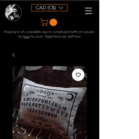
CAD (C$)
Shipping to US unavailable due to complicated tariffs on Canada -
Go
here
for more. Digital items are tariff free!