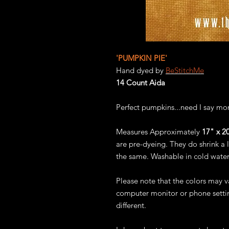
'PUMPKIN PIE'
Hand dyed by
BeStitchMe
14 Count Aida
Perfect pumpkins...need I say mo
Measures Approximately
17" x 20
are pre-dyeing. They do shrink a l
the same. Washable in cold water
Please note that the colors may 
computer monitor or phone settin
different.