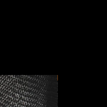
New Arrival