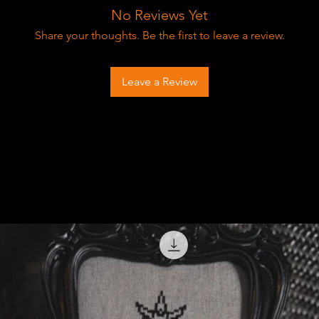
No Reviews Yet
Share your thoughts. Be the first to leave a review.
Leave a Review