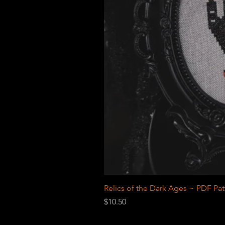
Relics of the Dark Ages ~ PDF Pat
Price
$10.50