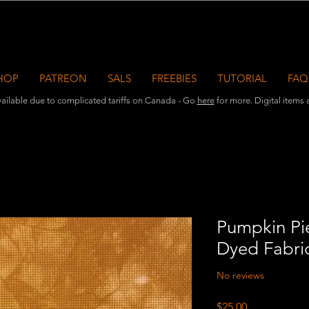
HOP
PATREON
SALS
FREEBIES
TUTORIAL
FAQ
ailable due to complicated tariffs on Canada - Go
here
for more. Digital items ar
Pumpkin Pie
Dyed Fabri
No reviews
Price
$25.00