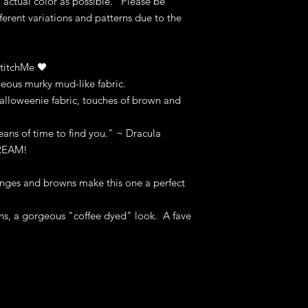
o actual color as possible. Please be
fferent variations and patterns due to the
titchMe 🖤
eous murky mud-like fabric.
loweenie fabric, touches of brown and
eans of time to find you." ~ Dracula
CREAM!
nges and browns make this one a perfect
ns, a gorgeous "coffee dyed" look. A fave