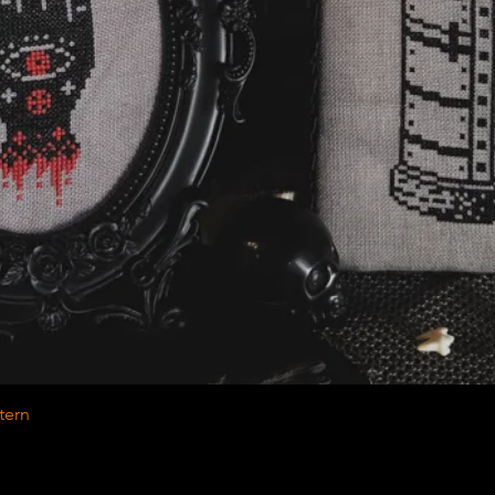
Quick View
tern