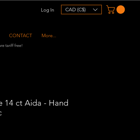
CAD (C$)
Log In
CONTACT
More...
e tariff free!
 14 ct Aida - Hand
c