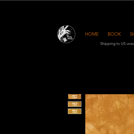
HOME
BOOK
S
Shipping to US unav