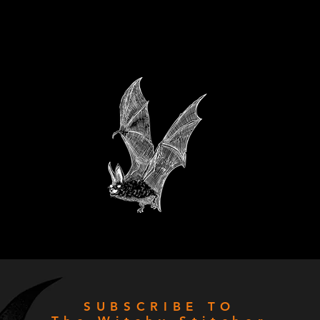
SUBSCRIBE TO