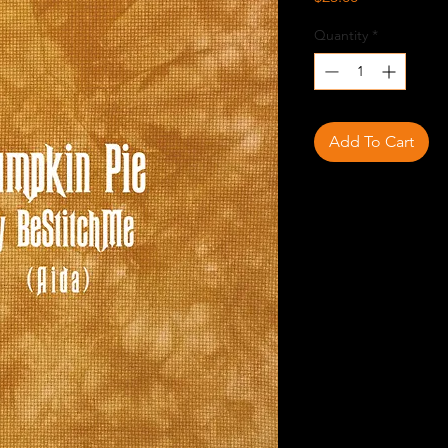
Quantity
*
Add To Cart