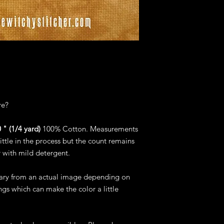
re?
 " (1/4 yard)
100% Cotton. Measurements
ittle in the process but the count remains
 with mild detergent.
vary from an actual image depending on
gs which can make the color a little