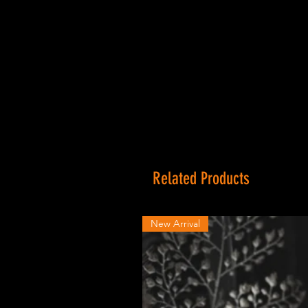
Related Products
New Arrival