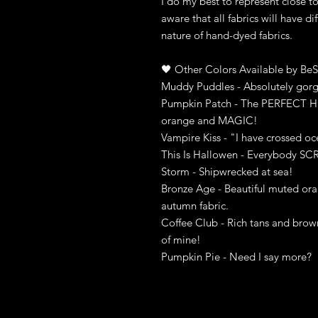
I do my best to represent close t
aware that all fabrics will have di
nature of hand-dyed fabrics.
🖤 Other Colors Available by BeS
Muddy Puddles - Absolutely gorg
Pumpkin Patch - The PERFECT Hal
orange and MAGIC!
Vampire Kiss - "I have crossed oc
This Is Hallowen - Everybody S
Storm - Shipwrecked at sea!
Bronze Age - Beautiful muted ora
autumn fabric.
Coffee Club - Rich tans and brow
of mine!
Pumpkin Pie - Need I say more?