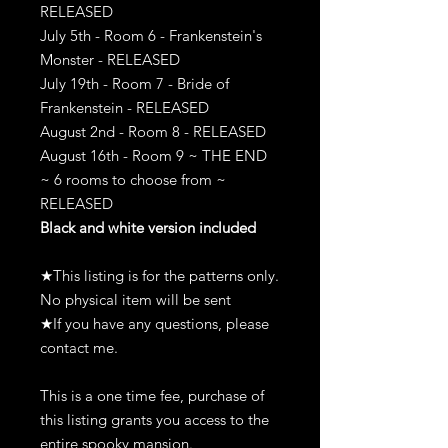
RELEASED
July 5th - Room 6 - Frankenstein's
Monster - RELEASED
July 19th - Room 7 - Bride of
Frankenstein - RELEASED
August 2nd - Room 8 - RELEASED
August 16th - Room 9 ~ THE END
~ 6 rooms to choose from ~
RELEASED
Black and white version included
★This listing is for the patterns only.
No physical item will be sent
★If you have any questions, please
contact me.
This is a one time fee, purchase of
this listing grants you access to the
entire spooky mansion.