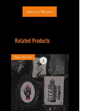
Leave a Review
Related Products
New Arrival
New Arrival