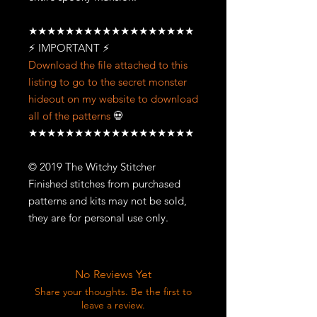
★★★★★★★★★★★★★★★★★★
⚡ IMPORTANT ⚡
Download the file attached to this
listing to go to the secret monster
hideout on my website to download
all of the patterns
💀
★★★★★★★★★★★★★★★★★★
© 2019 The Witchy Stitcher
Finished stitches from purchased
patterns and kits may not be sold,
they are for personal use only.
No Reviews Yet
Share your thoughts. Be the first to
leave a review.