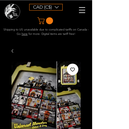
CAD (C$)
Shipping to US unavailable due to complicated tariffs on Canada -
Go
here
for more. Digital items are tariff free!