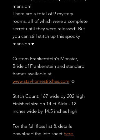
mansion!
There are a total of 9 mystery
rooms, all of which were a complete
secret until they were released! But
you can still stitch up this spooky
mansion ♥
Custom Frankenstein's Monster,
Bride of Frankenstein and standard
frames available at
www.stayhomestitches.com
☺️
Stitch Count: 167 wide by 202 high
Finished size on 14 ct Aida - 12
inches wide by 14.5 inches high
For the full floss list & details
download the info sheet
here.