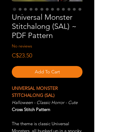
Universal Monster
Stitchalong (SAL) ~
PDF Pattern
No reviews
Price
C$23.50
Add To Cart
UNIVERSAL MONSTER
STITCHALONG (SAL)
Halloween - Classic Horror - Cute
Cross Stitch Pattern
The theme is classic Universal
Monsters, all bunked up in a spooky