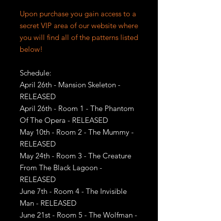
Upon purchase you gain access to a
secret VIP area of our website where
you will find all of the patterns listed
below!
Schedule:
April 26th - Mansion Skeleton -
RELEASED
April 26th - Room 1 - The Phantom
Of The Opera - RELEASED
May 10th - Room 2 - The Mummy -
RELEASED
May 24th - Room 3 - The Creature
From The Black Lagoon -
RELEASED
June 7th - Room 4 - The Invisible
Man - RELEASED
June 21st - Room 5 - The Wolfman -