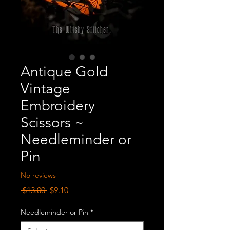
Antique Gold
Vintage
Embroidery
Scissors ~
Needleminder or
Pin
No reviews
Regular
Sale
 $13.00 
$9.10
Price
Price
Needleminder or Pin
*