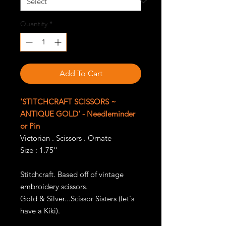
Quantity
*
Add To Cart
'STITCHCRAFT SCISSORS ~
ANTIQUE GOLD' - Needleminder
or Pin
Victorian . Scissors . Ornate
Size : 1.75''
Stitchcraft. Based off of vintage
embroidery scissors.
Gold & Silver...Scissor Sisters (let's
have a Kiki).