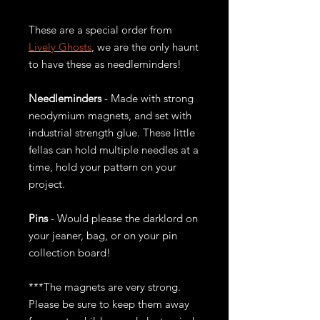
These are a special order from
Lively Ghosts
, we are the only haunt
to have these as needleminders!
Needleminders
- Made with strong
neodymium magnets, and set with
industrial strength glue. These little
fellas can hold multiple needles at a
time, hold your pattern on your
project.
Pins
- Would please the darklord on
your jeaner, bag, or on your pin
collection board!
***The magnets are very strong.
Please be sure to keep them away