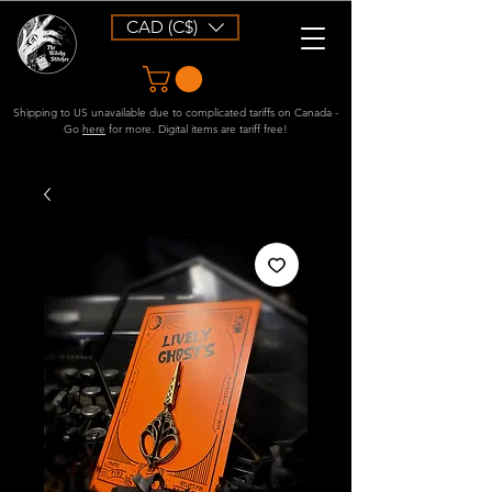
CAD (C$)
Shipping to US unavailable due to complicated tariffs on Canada -
Go
here
for more. Digital items are tariff free!