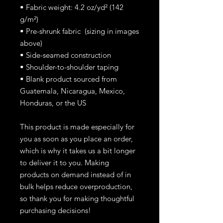
• Fabric weight: 4.2 oz/yd² (142
g/m²)
• Pre-shrunk fabric (sizing in images
above)
• Side-seamed construction
• Shoulder-to-shoulder taping
• Blank product sourced from
Guatemala, Nicaragua, Mexico,
Honduras, or the US
This product is made especially for
you as soon as you place an order,
which is why it takes us a bit longer
to deliver it to you. Making
products on demand instead of in
bulk helps reduce overproduction,
so thank you for making thoughtful
purchasing decisions!