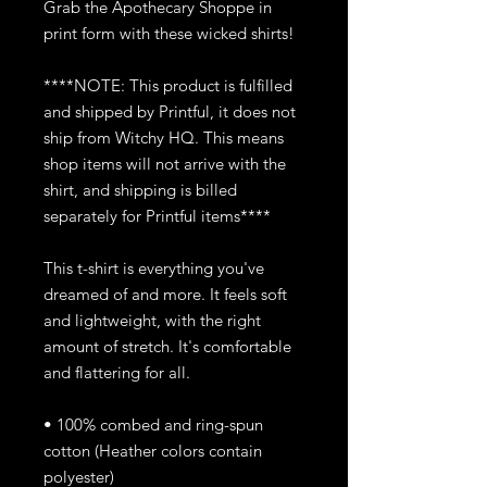
Grab the Apothecary Shoppe in
print form with these wicked shirts!
****NOTE: This product is fulfilled
and shipped by Printful, it does not
ship from Witchy HQ. This means
shop items will not arrive with the
shirt, and shipping is billed
separately for Printful items****
This t-shirt is everything you've
dreamed of and more. It feels soft
and lightweight, with the right
amount of stretch. It's comfortable
and flattering for all.
• 100% combed and ring-spun
cotton (Heather colors contain
polyester)