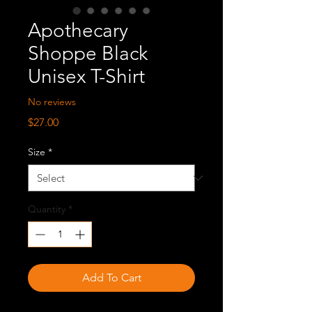
Apothecary
Shoppe Black
Unisex T-Shirt
No reviews
Price
$27.00
Size
*
Quantity
*
Add To Cart