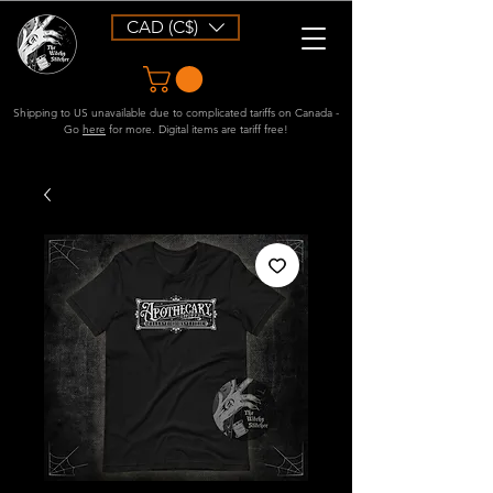
CAD (C$)
Shipping to US unavailable due to complicated tariffs on Canada -
Go
here
for more. Digital items are tariff free!