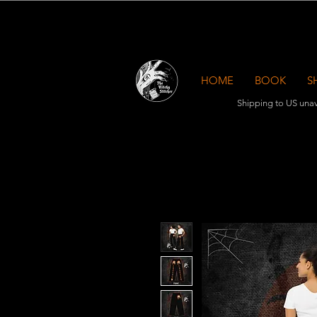
HOME
BOOK
S
Shipping to US unav