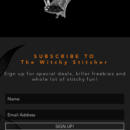
SUBSCRIBE TO
The Witchy Stitcher
Sign up for special deals, killer freebies and
whole lot of stitchy fun!
SIGN UP!