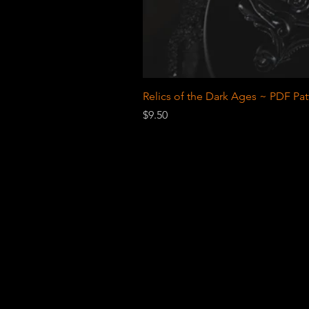
Relics of the Dark Ages ~ PDF Pat
Price
$9.50