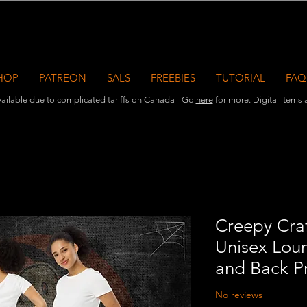
HOP
PATREON
SALS
FREEBIES
TUTORIAL
FAQ
ailable due to complicated tariffs on Canada - Go
here
for more. Digital items ar
Creepy Craf
Unisex Loun
and Back Pr
No reviews