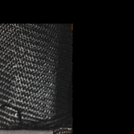
New Arrival