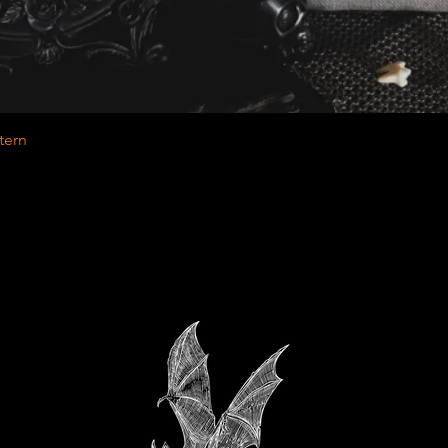
Quick View
tern