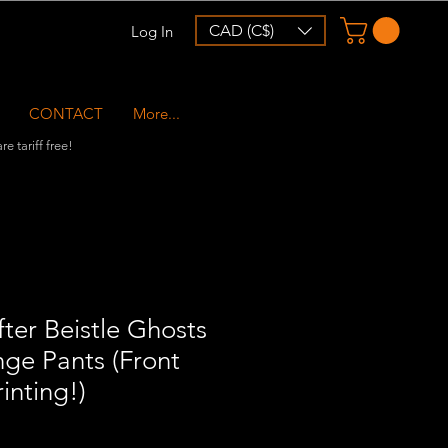
CAD (C$)
Log In
CONTACT
More...
e tariff free!
ter Beistle Ghosts
ge Pants (Front
inting!)