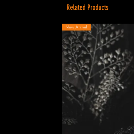
Related Products
New Arrival