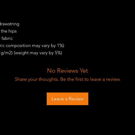
drawstring
 the hips
 fabric
bric composition may vary by 1%)
0 g/m2) (weight may vary by 5%)
No Reviews Yet
Share your thoughts. Be the first to leave a review.
Leave a Review