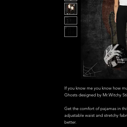
If you know me you know how much
Ghosts designed by Mr.Witchy Sti
Get the comfort of pajamas in this
adjustable waist and stretchy fabri
better.