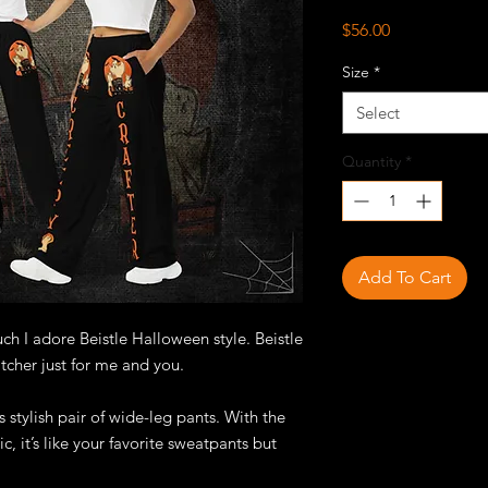
Price
$56.00
Size
*
Select
Quantity
*
Add To Cart
 I adore Beistle Halloween style. Beistle
tcher just for me and you.
 stylish pair of wide-leg pants. With the
c, it’s like your favorite sweatpants but