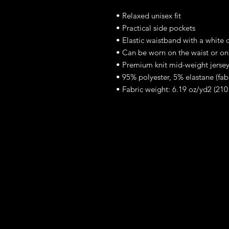
• Relaxed unisex fit
• Practical side pockets
• Elastic waistband with a white 
• Can be worn on the waist or on
• Premium knit mid-weight jersey
• 95% polyester, 5% elastane (fa
• Fabric weight: 6.19 oz/yd2 (21