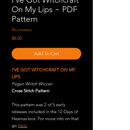
On My Lips ~ PDF
Pattern
No reviews
Price
$8.00
Add To Cart
I
'VE GOT WITCHCRAFT ON MY
LIPS
Pagan Wiitch Wiccan
Cross Stitch Pattern
This pattern was 2 of 5 early
releases included in the 12 Days of
Hexmas box. For more info on that
go
here.