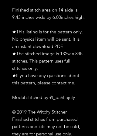
Finished stitch area on 14 aida is
9.43 inches wide by 6.00inches high.
★This listing is for the pattern only.
No physical item will be sent. It is
an instant download PDF.
★The stitched image is 132w x 84h
stitches. This pattern uses full
stitches only.
★If you have any questions about
this pattern, please contact me.
Model stitched by @_dahliajuly
© 2019 The Witchy Stitcher
Finished stitches from purchased
patterns and kits may not be sold,
they are for personal use only.