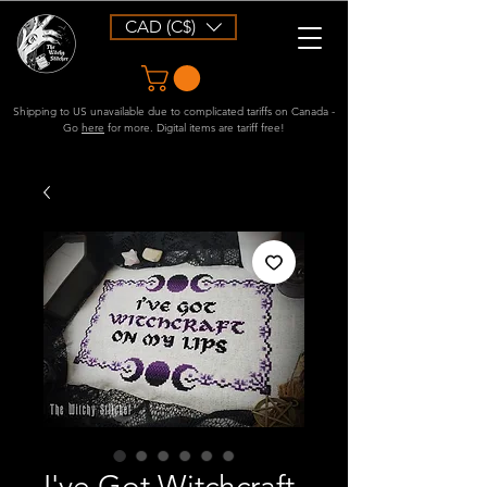
CAD (C$)
Shipping to US unavailable due to complicated tariffs on Canada -
Go
here
for more. Digital items are tariff free!
I've Got Witchcraft