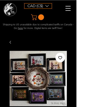
CAD (C$)
Shipping to US unavailable due to complicated tariffs on Canada -
Go
here
for more. Digital items are tariff free!