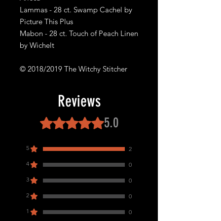
Lammas - 28 ct. Swamp Cachel by
Picture This Plus
Mabon - 28 ct. Touch of Peach Linen
by Wichelt
© 2018/2019 The Witchy Stitcher
Reviews
5.0
Rated 5 out of 5 stars.
5
2
4
0
3
0
2
0
1
0