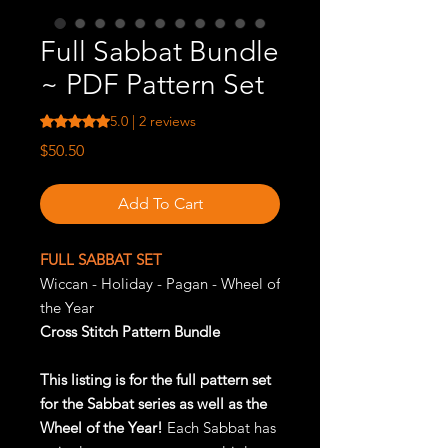
Full Sabbat Bundle
~ PDF Pattern Set
Rating is 5.0 out of five stars based on 2 reviews
5.0 | 2 reviews
Price
$50.50
Add To Cart
FULL SABBAT SET
Wiccan - Holiday - Pagan - Wheel of
the Year
Cross Stitch Pattern Bundle
This listing is for the full pattern set
for the Sabbat series as well as the
Wheel of the Year!
Each Sabbat has