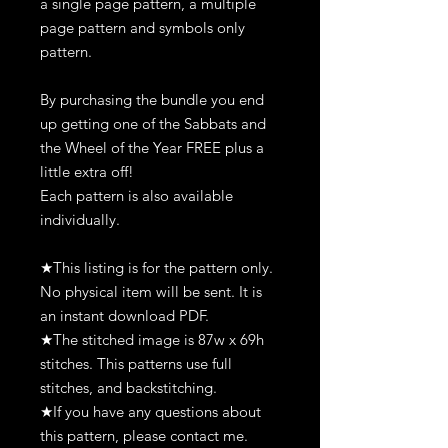
a single page pattern, a multiple
page pattern and symbols only
pattern.
By purchasing the bundle you end
up getting one of the Sabbats and
the Wheel of the Year FREE plus a
little extra off!
Each pattern is also available
individually.
★This listing is for the pattern only.
No physical item will be sent. It is
an instant download PDF.
★The stitched image is 87w x 69h
stitches. This patterns use full
stitches, and backstitching.
★If you have any questions about
this pattern, please contact me.