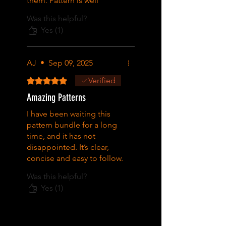
them. Pattern is well
charted and the finished
Was this helpful?
product is very pretty.
Yes (1)
AJ
•
Sep 09, 2025
Rated 5 out of 5 stars.
Verified
Amazing Patterns
I have been waiting this
pattern bundle for a long
time, and it has not
disappointed. It’s clear,
concise and easy to follow.
Great pattern absolutely
Was this helpful?
love it!
Yes (1)