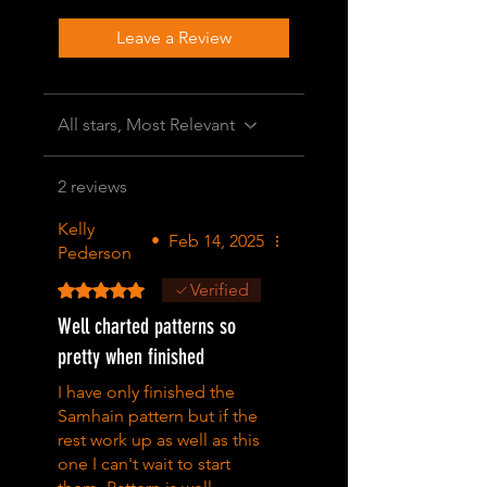
Leave a Review
All stars, Most Relevant
2 reviews
Kelly
•
Feb 14, 2025
Pederson
Rated 5 out of 5 stars.
Verified
Well charted patterns so
pretty when finished
I have only finished the
Samhain pattern but if the
rest work up as well as this
one I can't wait to start