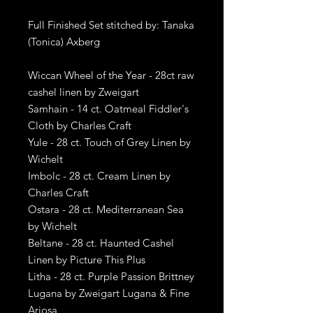
Full Finished Set stitched by: Tanaka
(Tonica) Axberg
Wiccan Wheel of the Year - 28ct raw
cashel linen by Zweigart
Samhain - 14 ct. Oatmeal Fiddler's
Cloth by Charles Craft
Yule - 28 ct. Touch of Grey Linen by
Wichelt
Imbolc - 28 ct. Cream Linen by
Charles Craft
Ostara - 28 ct. Mediterranean Sea
by Wichelt
Beltane - 28 ct. Haunted Cashel
Linen by Picture This Plus
Litha - 28 ct. Purple Passion Brittney
Lugana by Zweigart Lugana & Fine
Ariosa