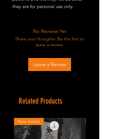
they are for personal use only.
No Reviews Yet
Share your thoughts. Be the first to
leave a review.
Leave a Review
Related Products
New Arrival
New Arrival