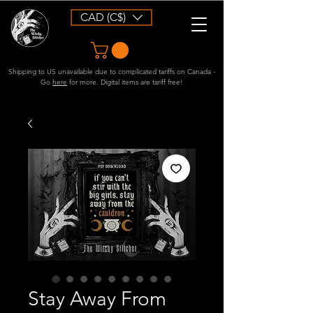
CAD (C$)
Shipping to US unavailable due to complicated tariffs on Canada -
Go
here
for more. Digital items are tariff free!
Stay Away From