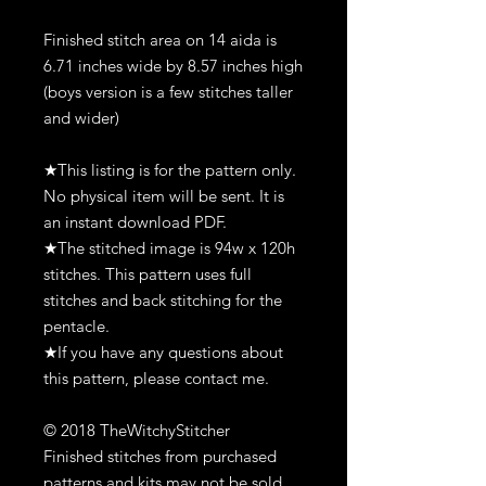
Finished stitch area on 14 aida is
6.71 inches wide by 8.57 inches high
(boys version is a few stitches taller
and wider)
★This listing is for the pattern only.
No physical item will be sent. It is
an instant download PDF.
★The stitched image is 94w x 120h
stitches. This pattern uses full
stitches and back stitching for the
pentacle.
★If you have any questions about
this pattern, please contact me.
© 2018 TheWitchyStitcher
Finished stitches from purchased
patterns and kits may not be sold,