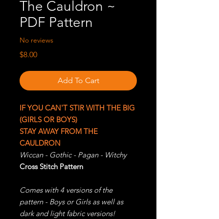
The Cauldron ~
PDF Pattern
No reviews
Price
$8.00
Add To Cart
IF YOU CAN'T STIR WITH THE BIG
(GIRLS OR BOYS)
STAY AWAY FROM THE
CAULDRON
Wiccan - Gothic - Pagan - Witchy
Cross Stitch Pattern
Comes with 4 versions of the
pattern - Boys or Girls as well as
dark and light fabric versions!