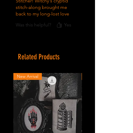
Stitcher! Witchy's cryptid
stitch-along brought me
back to my long-lost love
of cross-stitch, and I've had
Was this helpful?
Yes
my eye on the Baba Yaga
kit since. I can't wait to
start! All the Witchy
patterns I've stitched so far
are fun and easy to follow,
Related Products
and the community online
is so supportive.
New Arrival
New Arrival