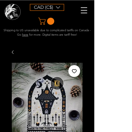
CAD (C$)
Shipping to US unavailable due to complicated tariffs on Canada -
Go
here
for more. Digital items are tariff free!