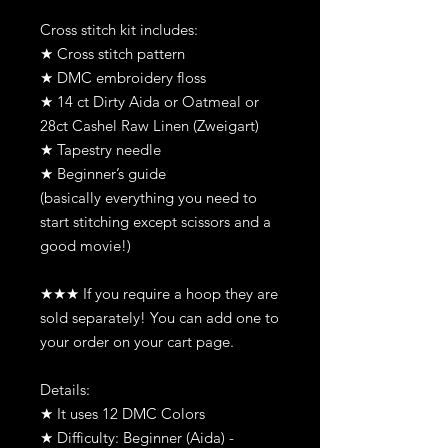
Cross stitch kit includes:
★ Cross stitch pattern
★ DMC embroidery floss
★ 14 ct Dirty Aida or Oatmeal or
28ct Cashel Raw Linen (Zweigart)
★ Tapestry needle
★ Beginner’s guide
(basically everything you need to
start stitching except scissors and a
good movie!)
★★★ If you require a hoop they are
sold separately! You can add one to
your order on your cart page.
Details:
★ It uses 12 DMC Colors
★ Difficulty: Beginner (Aida) -