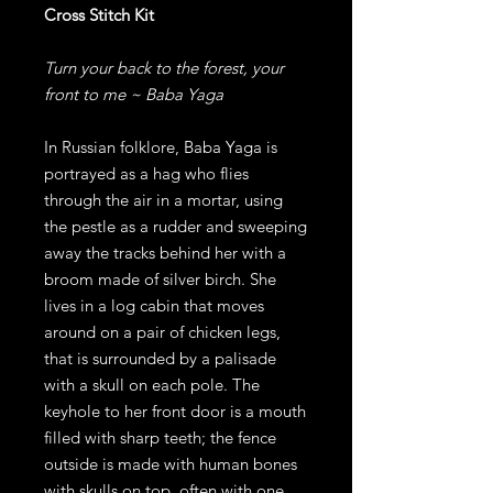
Cross Stitch Kit
Turn your back to the forest, your
front to me ~ Baba Yaga
In Russian folklore, Baba Yaga is
portrayed as a hag who flies
through the air in a mortar, using
the pestle as a rudder and sweeping
away the tracks behind her with a
broom made of silver birch. She
lives in a log cabin that moves
around on a pair of chicken legs,
that is surrounded by a palisade
with a skull on each pole. The
keyhole to her front door is a mouth
filled with sharp teeth; the fence
outside is made with human bones
with skulls on top, often with one