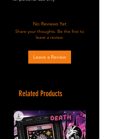
No Reviews Yet
Share your thoughts. Be the first to
leave a review.
Leave a Review
Related Products