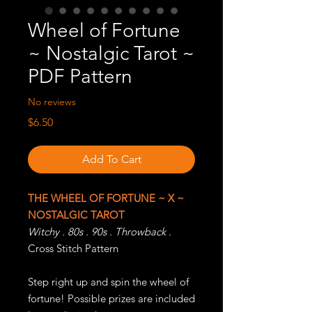
Wheel of Fortune
~ Nostalgic Tarot ~
PDF Pattern
No reviews
Price
$6.50
Add To Cart
THE WHEEL OF FORTUNE ~ X ~
NOSTALGIC TAROT
Witchy . 80s . 90s . Throwback .
Cross Stitch Pattern
Step right up and spin the wheel of
fortune! Possible prizes are included