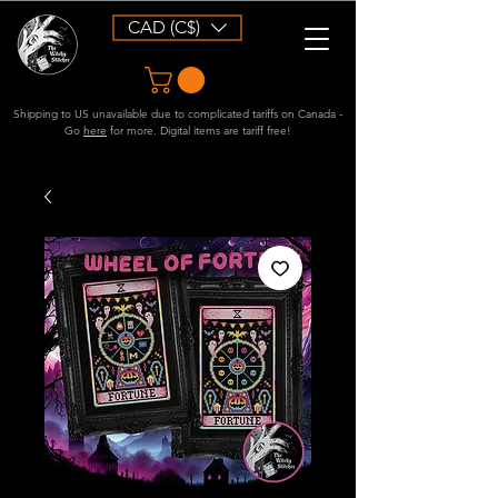
CAD (C$)
Shipping to US unavailable due to complicated tariffs on Canada -
Go
here
for more. Digital items are tariff free!