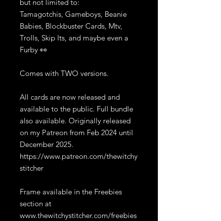
but not limited to:
Tamagotchis, Gameboys, Beanie
Babies, Blockbuster Cards, Mtv,
Trolls, Skip Its, and maybe even a
Furby 👀
Comes with TWO versions.
All cards are now released and
available to the public. Full bundle
also available. Originally released
on my Patreon from Feb 2024 until
December 2025.
https://www.patreon.com/thewitchy
stitcher
Frame available in the Freebies
section at
www.thewitchystitcher.com/freebies