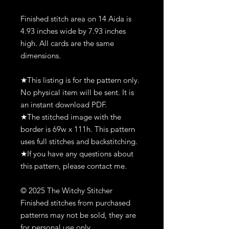
Finished stitch area on 14 Aida is
4.93 inches wide by 7.93 inches
high. All cards are the same
dimensions.
★This listing is for the pattern only.
No physical item will be sent. It is
an instant download PDF.
★The stitched image with the
border is 69w x 111h. This pattern
uses full stitches and backstitching.
★If you have any questions about
this pattern, please contact me.
© 2025 The Witchy Stitcher
Finished stitches from purchased
patterns may not be sold, they are
for personal use only