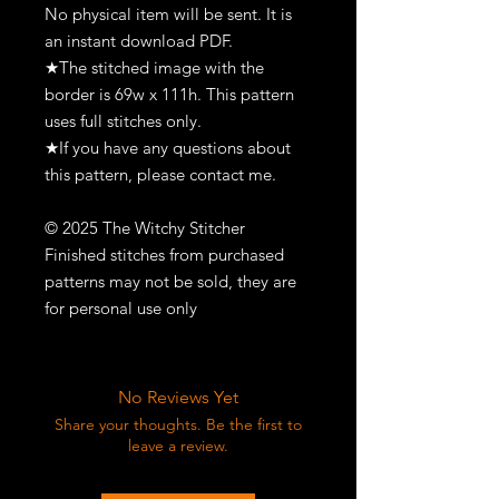
No physical item will be sent. It is
an instant download PDF.
★The stitched image with the
border is 69w x 111h. This pattern
uses full stitches only.
★If you have any questions about
this pattern, please contact me.
© 2025 The Witchy Stitcher
Finished stitches from purchased
patterns may not be sold, they are
for personal use only
No Reviews Yet
Share your thoughts. Be the first to
leave a review.