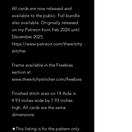
All cards are now released and
available to the public. Full bundle
also available. Originally released
on my Patreon from Feb 2024 until
December 2025.
https://www.patreon.com/thewitchy
stitcher
Frame available in the Freebies
section at
www.thewitchystitcher.com/freebies
Finished stitch area on 14 Aida is
4.93 inches wide by 7.93 inches
high. All cards are the same
dimensions.
★This listing is for the pattern only.