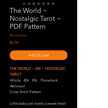
The World ~
Nostalgic Tarot ~
PDF Pattern
No reviews
Price
$6.50
Add To Cart
THE WORLD ~ XXI ~ NOSTALGIC
TAROT
Witchy . 80s . 90s . Throwback .
Astronaut
Cross Stitch Pattern
Little baby just wants a sweet treat!