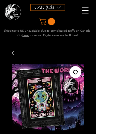
CAD (C$)
Shipping to US unavailable due to complicated tariffs on Canada -
Go
here
for more. Digital items are tariff free!