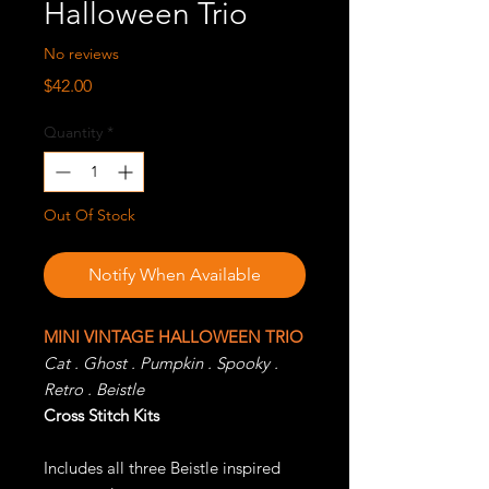
Halloween Trio
No reviews
Price
$42.00
Quantity
*
Out Of Stock
Notify When Available
MINI VINTAGE HALLOWEEN TRIO
Cat . Ghost . Pumpkin . Spooky .
Retro . Beistle
Cross Stitch Kits
Includes all three Beistle inspired