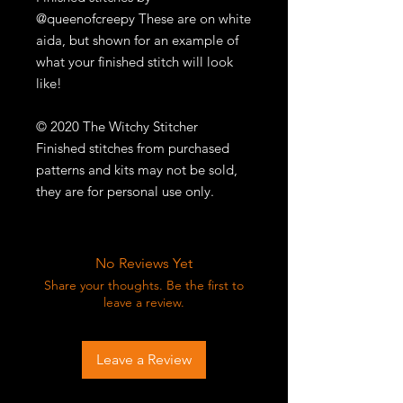
@queenofcreepy These are on white
aida, but shown for an example of
what your finished stitch will look
like!
© 2020 The Witchy Stitcher
Finished stitches from purchased
patterns and kits may not be sold,
they are for personal use only.
No Reviews Yet
Share your thoughts. Be the first to
leave a review.
Leave a Review