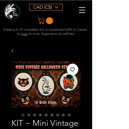
CAD (C$)
Shipping to US unavailable due to complicated tariffs on Canada -
Go
here
for more. Digital items are tariff free!
KIT ~ Mini Vintage