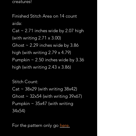
creatures!
Finished Stitch Area on 14 count
aida:
Cat ~ 2.71 inches wide by 2.07 high
(with writing 2.71 x 3.00)
Ghost ~ 2.29 inches wide by 3.86
high (with writing 2.79 x 4.79)
Pumpkin ~ 2.50 inches wide by 3.36
high (with writing 2.43 x 3.86)
Stitch Count:
Cat ~ 38x29 (with writing 38x42)
Ghost ~ 32x54 (with writing 39x67)
Pumpkin ~ 35x47 (with writing
34x54)
For the pattern only go
here.