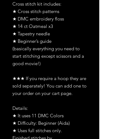
Cross stitch kit includes:
★ Cross stitch patterns
★ DMC embroidery floss
★ 14 ct Oatmeal x3
★ Tapestry needle
★ Beginner’s guide
(basically everything you need to
start stitching except scissors and a
good movie!)
★★★ If you require a hoop they are
sold separately! You can add one to
your order on your cart page.
Details:
★ It uses 11 DMC Colors
★ Difficulty: Beginner (Aida)
★ Uses full stitches only.
Finished stitches by