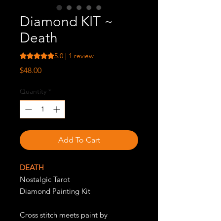
Diamond KIT ~
Death
Rating is 5.0 out of five stars based on 1 review
5.0 | 1 review
Price
$48.00
Quantity
*
Add To Cart
DEATH
Nostalgic Tarot
Diamond Painting Kit
Cross stitch meets paint by