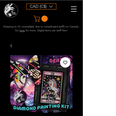
CAD (C$)
Shipping to US unavailable due to complicated tariffs on Canada -
Go
here
for more. Digital items are tariff free!