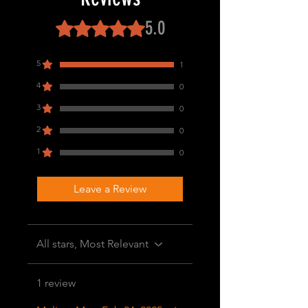
5.0
Rated 5 out of 5 stars.
5
1
4
0
3
0
2
0
1
0
Leave a Review
All stars, Most Relevant
1 review