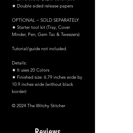
★ Double sided release papers
OPTIONAL ~ SOLD SEPARATELY
★ Starter tool kit (Tray, Cover
Minder, Pen, Gem Tac & Tweezers)
Tutorial/guide not included.
Details:
★ It uses 20 Colors
★ Finished size: 6.79 inches wide by
10.9 inches wide (without black
border)
© 2024 The Witchy Stitcher
Reviews