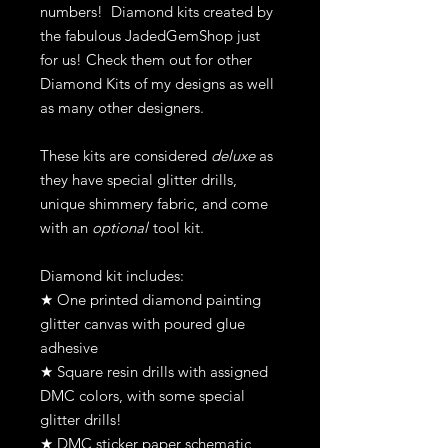
numbers! Diamond kits created by
the fabulous JadedGemShop just
for us! Check them out for other
Diamond Kits of my designs as well
as many other designers.
These kits are considered
deluxe
as
they have special glitter drills,
unique shimmery fabric, and come
with an
optional
tool kit.
Diamond kit includes:
★ One printed diamond painting
glitter canvas with poured glue
adhesive
★ Square resin drills with assigned
DMC colors, with some special
glitter drills!
★ DMC sticker paper schematic