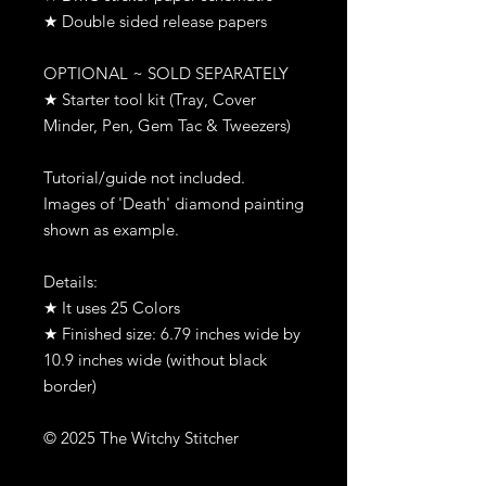
★ Double sided release papers
OPTIONAL ~ SOLD SEPARATELY
★ Starter tool kit (Tray, Cover
Minder, Pen, Gem Tac & Tweezers)
Tutorial/guide not included.
Images of 'Death' diamond painting
shown as example.
Details:
★ It uses 25 Colors
★ Finished size: 6.79 inches wide by
10.9 inches wide (without black
border)
© 2025 The Witchy Stitcher