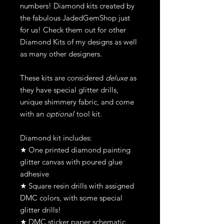
numbers! Diamond kits created by
the fabulous JadedGemShop just
for us! Check them out for other
Diamond Kits of my designs as well
as many other designers.
These kits are considered
deluxe
as
they have special glitter drills,
unique shimmery fabric, and come
with an
optional
tool kit.
Diamond kit includes:
★ One printed diamond painting
glitter canvas with poured glue
adhesive
★ Square resin drills with assigned
DMC colors, with some special
glitter drills!
★ DMC sticker paper schematic