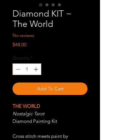
Diamond KIT ~
The World
No reviews
Price
$48.00
Quantity
*
Add To Cart
THE WORLD
Nostalgic Tarot
Diamond Painting Kit
Cross stitch meets paint by