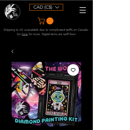
CAD (C$)
Shipping to US unavailable due to complicated tariffs on Canada -
Go
here
for more. Digital items are tariff free!