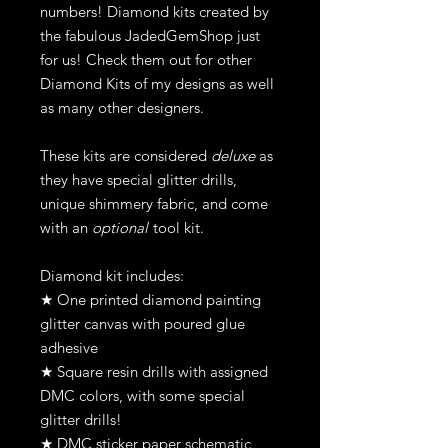
numbers! Diamond kits created by
the fabulous JadedGemShop just
for us! Check them out for other
Diamond Kits of my designs as well
as many other designers.
These kits are considered
deluxe
as
they have special glitter drills,
unique shimmery fabric, and come
with an
optional
tool kit.
Diamond kit includes:
★ One printed diamond painting
glitter canvas with poured glue
adhesive
★ Square resin drills with assigned
DMC colors, with some special
glitter drills!
★ DMC sticker paper schematic