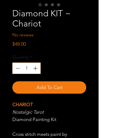
Diamond KIT ~
Chariot
No reviews
Price
$48.00
Quantity
*
Add To Cart
CHARIOT
Nostalgic Tarot
Diamond Painting Kit
Cross stitch meets paint by