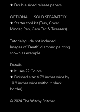
★ Double sided release papers
OPTIONAL ~ SOLD SEPARATELY
★ Starter tool kit (Tray, Cover
Minder, Pen, Gem Tac & Tweezers)
Tutorial/guide not included.
Images of 'Death' diamond painting
shown as example.
Details:
★ It uses 22 Colors
★ Finished size: 6.79 inches wide by
10.9 inches wide (without black
border)
© 2024 The Witchy Stitcher