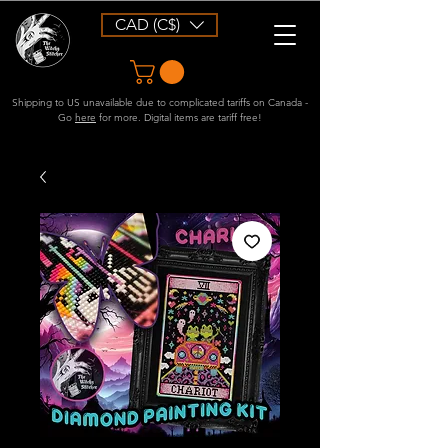
CAD (C$)
Shipping to US unavailable due to complicated tariffs on Canada -
Go
here
for more. Digital items are tariff free!