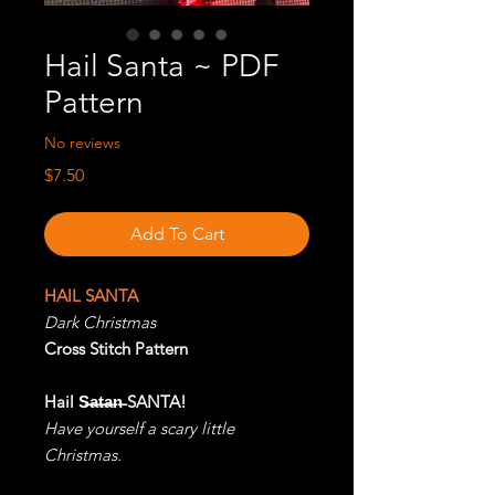
Hail Santa ~ PDF
Pattern
No reviews
Price
$7.50
Add To Cart
HAIL SANTA
Dark Christmas
Cross Stitch Pattern
Hail S̶a̶t̶a̶n̶ SANTA!
Have yourself a scary little
Christmas.