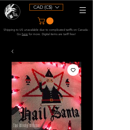
CAD (C$)
Shipping to US unavailable due to complicated tariffs on Canada -
Go
here
for more. Digital items are tariff free!