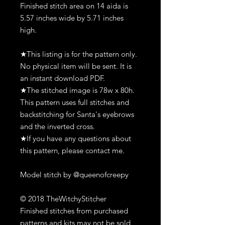
Finished stitch area on 14 aida is
5.57 inches wide by 5.71 inches
high.
★This listing is for the pattern only.
No physical item will be sent. It is
an instant download PDF.
★The stitched image is 78w x 80h.
This pattern uses full stitches and
backstitching for Santa's eyebrows
and the inverted cross.
★If you have any questions about
this pattern, please contact me.
Model stitch by @queenofcreepy
© 2018 TheWitchyStitcher
Finished stitches from purchased
patterns and kits may not be sold,