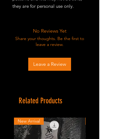
they are for personal use only.
No Reviews Yet
Share your thoughts. Be the first to
leave a review.
Leave a Review
Related Products
New Arrival
New Arrival