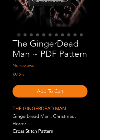
The GingerDead
Man ~ PDF Pattern
No reviews
Price
$9.25
Add To Cart
THE GINGERDEAD MAN
Gingerbread Man . Christmas .
Horror
Cross Stitch Pattern