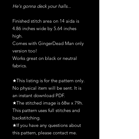
He's gonna deck your halls...
Finished stitch area on 14 aida is
4.86 inches wide by 5.64 inches
high.
Comes with GingerDead Man only
version too!
Works great on black or neutral
fabrics.
★This listing is for the pattern only.
No physical item will be sent. It is
an instant download PDF.
★The stitched image is 68w x 79h.
This pattern uses full stitches and
backstitching.
★If you have any questions about
this pattern, please contact me.