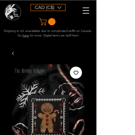
CAD (C$)
Shipping to US unavailable due to complicated tariffs on Canada -
Go
here
for more. Digital items are tariff free!