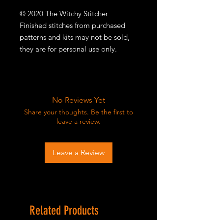
© 2020 The Witchy Stitcher
Finished stitches from purchased
patterns and kits may not be sold,
they are for personal use only.
No Reviews Yet
Share your thoughts. Be the first to
leave a review.
Leave a Review
Related Products