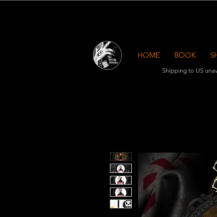
HOME
BOOK
S
Shipping to US unav