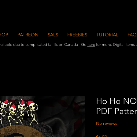
HOP
PATREON
SALS
FREEBIES
TUTORIAL
FAQ
ailable due to complicated tariffs on Canada - Go
here
for more. Digital items ar
Ho Ho NO 
PDF Patte
No reviews
Price