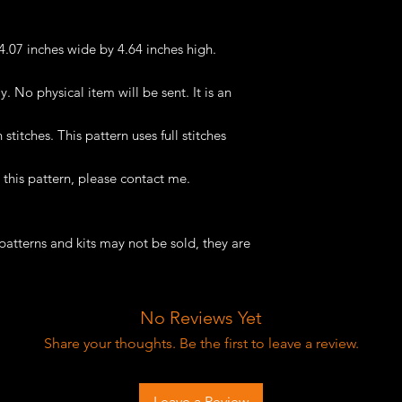
 4.07 inches wide by 4.64 inches high.
ly. No physical item will be sent. It is an
titches. This pattern uses full stitches
this pattern, please contact me.
patterns and kits may not be sold, they are
No Reviews Yet
Share your thoughts. Be the first to leave a review.
Leave a Review