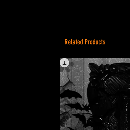
Related Products