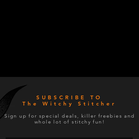
SUBSCRIBE TO
The Witchy Stitcher
Sign up for special deals, killer freebies and
whole lot of stitchy fun!