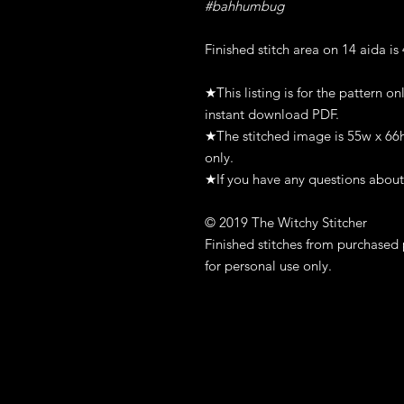
#bahhumbug
Finished stitch area on 14 aida is
★This listing is for the pattern on
instant download PDF.
★The stitched image is 55w x 66h s
only.
★If you have any questions about 
© 2019 The Witchy Stitcher
Finished stitches from purchased 
for personal use only.