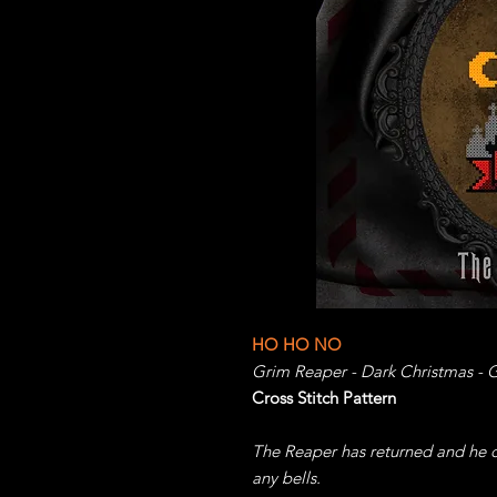
HO HO NO
Grim Reaper - Dark Christmas - G
Cross Stitch Pattern
The Reaper has returned and he do
any bells.