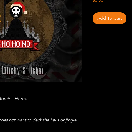
$6.50
Add To Cart
othic - Horror
es not want to deck the halls or jingle