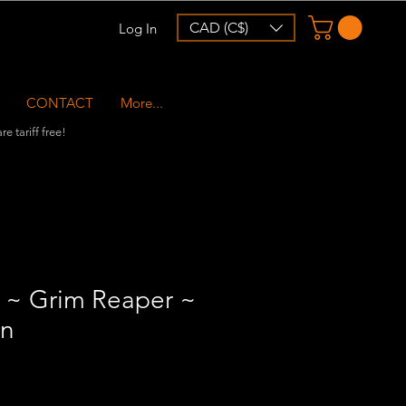
CAD (C$)
Log In
CONTACT
More...
e tariff free!
~ Grim Reaper ~
rn