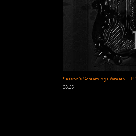
Season's Screamings Wreath ~ PD
Price
$8.25