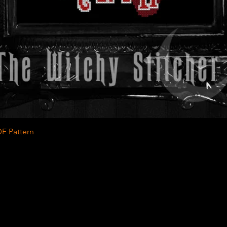
Quick View
F Pattern