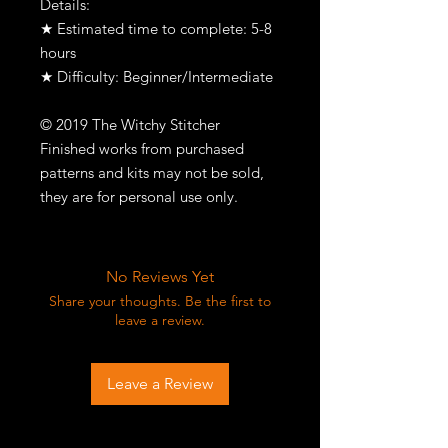
Details:
★ Estimated time to complete: 5-8
hours
★ Difficulty: Beginner/Intermediate
© 2019 The Witchy Stitcher
Finished works from purchased
patterns and kits may not be sold,
they are for personal use only.
No Reviews Yet
Share your thoughts. Be the first to
leave a review.
Leave a Review