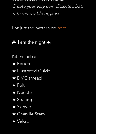
Create your very own dissected bat,
with removable organs!
For just the pattern go
here.
🦇
I am the night
🦇
Kit Includes:
★ Pattern
★ Illustrated Guide
★ DMC thread
★ Felt
★ Needle
★ Stuffing
★ Skewer
★ Chenille Stem
★ Velcro