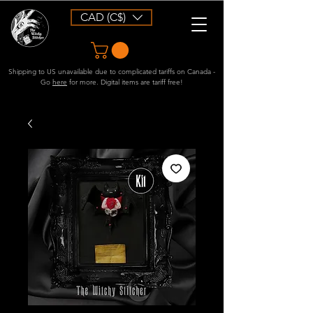
CAD (C$)
Shipping to US unavailable due to complicated tariffs on Canada -
Go
here
for more. Digital items are tariff free!