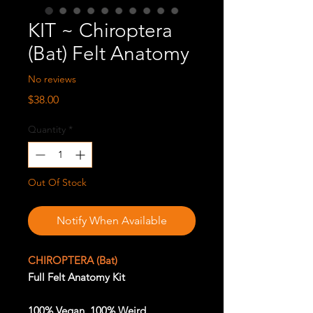
KIT ~ Chiroptera
(Bat) Felt Anatomy
No reviews
Price
$38.00
Quantity
*
Out Of Stock
Notify When Available
CHIROPTERA (Bat)
Full Felt Anatomy Kit
100% Vegan. 100% Weird.