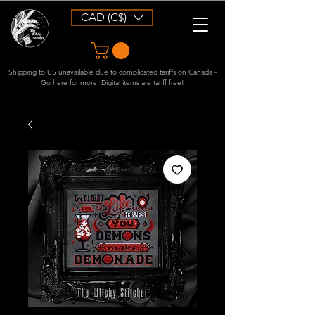
CAD (C$)
Shipping to US unavailable due to complicated tariffs on Canada -
Go
here
for more. Digital items are tariff free!