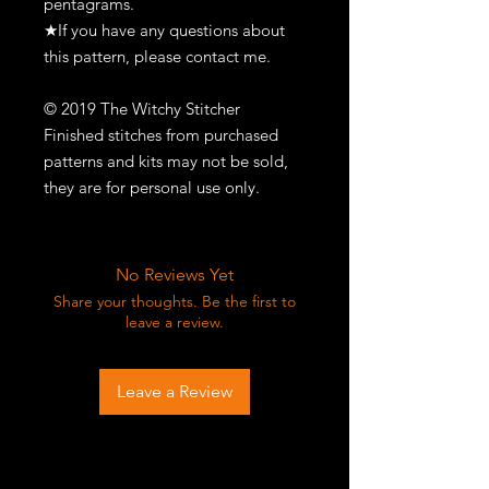
pentagrams.
★If you have any questions about
this pattern, please contact me.
© 2019 The Witchy Stitcher
Finished stitches from purchased
patterns and kits may not be sold,
they are for personal use only.
No Reviews Yet
Share your thoughts. Be the first to
leave a review.
Leave a Review