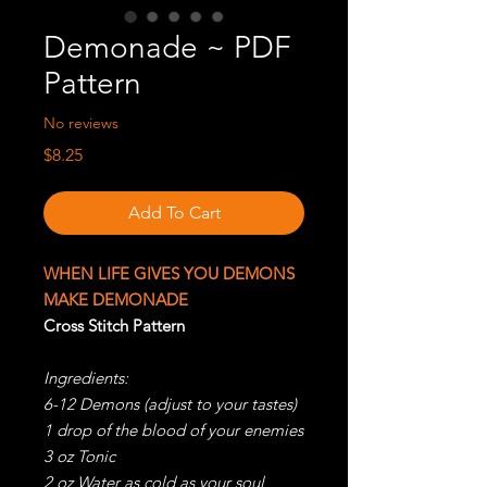
Demonade ~ PDF
Pattern
No reviews
Price
$8.25
Add To Cart
WHEN LIFE GIVES YOU DEMONS
MAKE DEMONADE
Cross Stitch Pattern
Ingredients:
6-12 Demons (adjust to your tastes)
1 drop of the blood of your enemies
3 oz Tonic
2 oz Water as cold as your soul