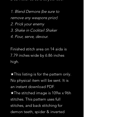
1. Blend Demons (be sure to
remove any weapons prior)
2. Prick your enemy
3. Shake in Cocktail Shaker
4. Pour, serve, devour.
Finished stitch area on 14 aida is
7.79 inches wide by 6.86 inches
high.
★This listing is for the pattern only.
No physical item will be sent. It is
an instant download PDF.
★The stitched image is 109w x 96h
stitches. This pattern uses full
stitches, and back stitching for
demon teeth, spider & inverted