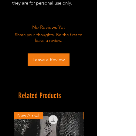
they are for personal use only.
No Reviews Yet
Share your thoughts. Be the first to
leave a review.
Leave a Review
Related Products
New Arrival
New Arrival