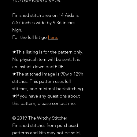
t's a dark world after all.
Finished stitch area on 14 Aida is
6.57 inches wide by 9.36 inches
high.
For the full kit go
here.
★This listing is for the pattern only.
No physical item will be sent. It is
an instant download PDF.
★The stitched image is 90w x 129h
stitches. This pattern uses full
stitches, and minimal backstitching.
★If you have any questions about
this pattern, please contact me.
© 2019 The Witchy Stitcher
Finished stitches from purchased
patterns and kits may not be sold,