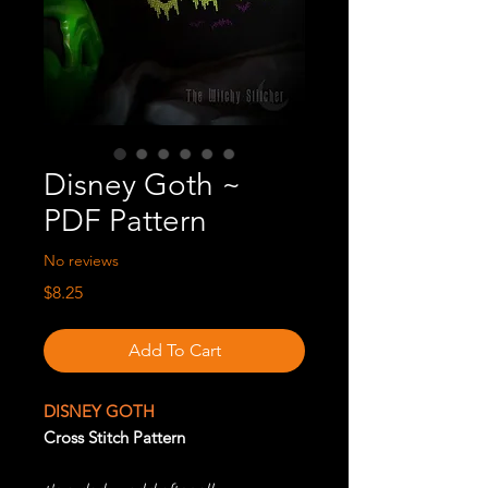
Disney Goth ~
PDF Pattern
No reviews
Price
$8.25
Add To Cart
DISNEY GOTH
Cross Stitch Pattern