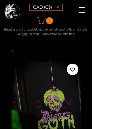
CAD (C$)
Shipping to US unavailable due to complicated tariffs on Canada -
Go
here
for more. Digital items are tariff free!