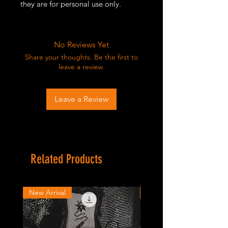
they are for personal use only.
No Reviews Yet
Share your thoughts. Be the first to
leave a review.
Leave a Review
Related Products
New Arrival
New Arrival