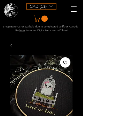
CAD (C$)
Shipping to US unavailable due to complicated tariffs on Canada -
Go
here
for more. Digital items are tariff free!