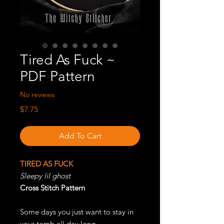
Tired As Fuck ~
PDF Pattern
No reviews
Price
$7.75
Add To Cart
TIRED AS FUCK
Sleepy lil ghost
Cross Stitch Pattern
Some days you just want to stay in
your tomb all day long.