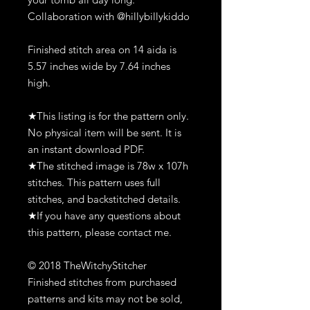
Collaboration with @hillybillykiddo
Finished stitch area on 14 aida is
5.57 inches wide by 7.64 inches
high.
★This listing is for the pattern only.
No physical item will be sent. It is
an instant download PDF.
★The stitched image is 78w x 107h
stitches. This pattern uses full
stitches, and backstitched details.
★If you have any questions about
this pattern, please contact me.
© 2018 TheWitchyStitcher
Finished stitches from purchased
patterns and kits may not be sold,